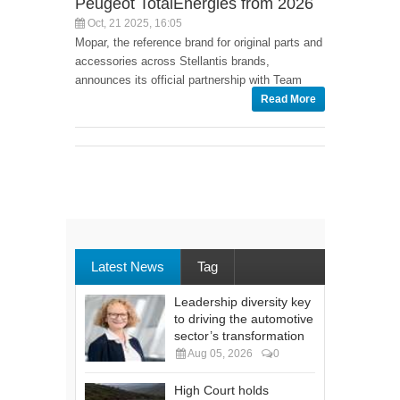
Peugeot TotalEnergies from 2026
Oct, 21 2025, 16:05
Mopar, the reference brand for original parts and
accessories across Stellantis brands,
announces its official partnership with Team
Read More
Latest News
Tag
Leadership diversity key
to driving the automotive
sector’s transformation
Aug 05, 2026
0
High Court holds