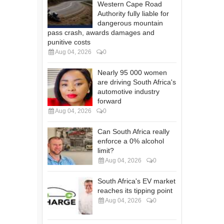
Western Cape Road
Authority fully liable for
dangerous mountain
pass crash, awards damages and
punitive costs
Aug 04, 2026
0
Nearly 95 000 women
are driving South Africa's
automotive industry
forward
Aug 04, 2026
0
Can South Africa really
enforce a 0% alcohol
limit?
Aug 04, 2026
0
South Africa's EV market
reaches its tipping point
Aug 04, 2026
0