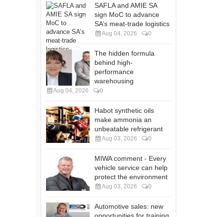
SAFLA and AMIE SA
sign MoC to advance
SA’s meat-trade logistics
Aug 04, 2026
0
The hidden formula
behind high-
performance
warehousing
Aug 04, 2026
0
Habot synthetic oils
make ammonia an
unbeatable refrigerant
Aug 03, 2026
0
MIWA comment - Every
vehicle service can help
protect the environment
Aug 03, 2026
0
Automotive sales: new
opportunities for training