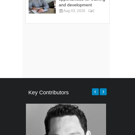
and development
Aug 03, 2026
0
Key Contributors