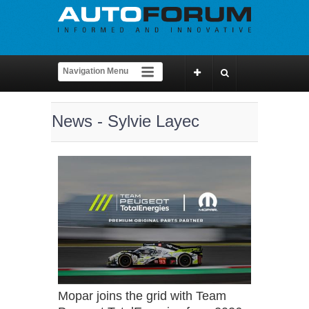
News - Sylvie Layec
Mopar joins the grid with Team