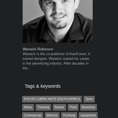
Warwick Robinson
Robert Kais
Warwick is the co-publisher of AutoForum. A
Robert Kaiser
trained designer, Warwick started his career
Autoforum si
in the advertising industry. After decades in
in the motor i
the...
Tags & keywords
FUCHS LUBRICANTS SOUTH AFRICA
Tyres
News
Training
Repair
Fleet
Business
Commercial
Monroe
Trucking
equipment