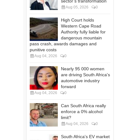
sector’s transformation
Aug 05, 2026
0
High Court holds
Western Cape Road
Authority fully liable for
dangerous mountain
pass crash, awards damages and
punitive costs
Aug 04, 2026
0
Nearly 95 000 women
are driving South Africa's
automotive industry
forward
Aug 04, 2026
0
Can South Africa really
enforce a 0% alcohol
limit?
Aug 04, 2026
0
South Africa's EV market