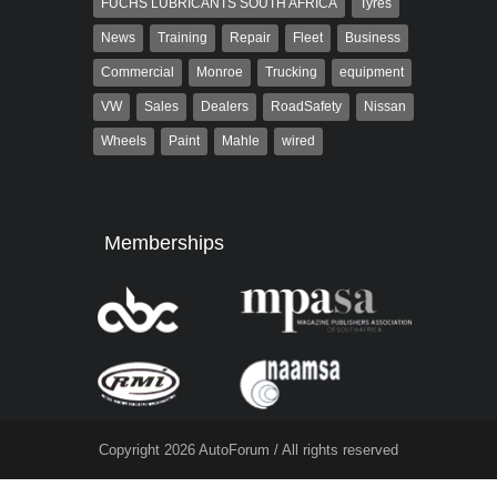
FUCHS LUBRICANTS SOUTH AFRICA
Tyres
News
Training
Repair
Fleet
Business
Commercial
Monroe
Trucking
equipment
VW
Sales
Dealers
RoadSafety
Nissan
Wheels
Paint
Mahle
wired
Memberships
Copyright 2026 AutoForum / All rights reserved