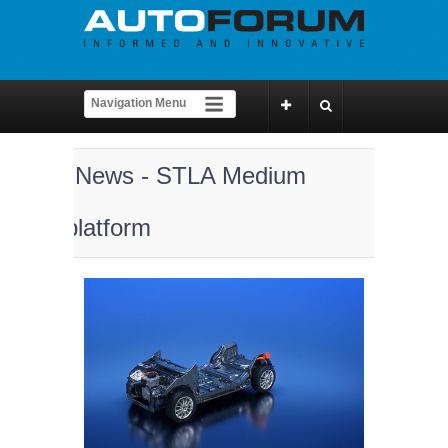
News - STLA Medium
platform