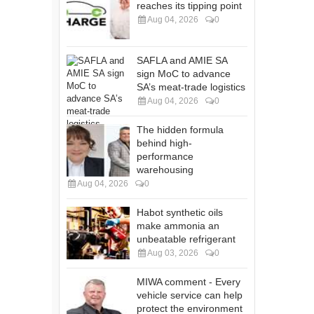
reaches its tipping point
Aug 04, 2026
0
SAFLA and AMIE SA
sign MoC to advance
SA’s meat-trade logistics
Aug 04, 2026
0
The hidden formula
behind high-
performance
warehousing
Aug 04, 2026
0
Habot synthetic oils
make ammonia an
unbeatable refrigerant
Aug 03, 2026
0
MIWA comment - Every
vehicle service can help
protect the environment