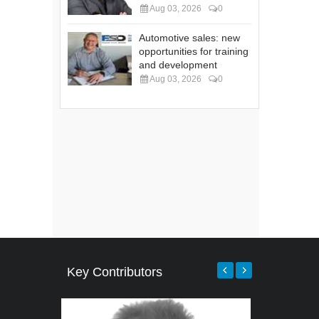
Aug 03, 2026
0
Automotive sales: new
opportunities for training
and development
Aug 03, 2026
0
Key Contributors