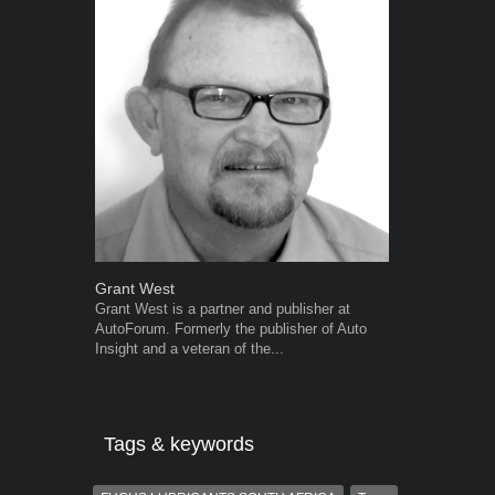
Grant West
Warwick Ro
Grant West is a partner and publisher at
Warwick is t
AutoForum. Formerly the publisher of Auto
trained desig
Insight and a veteran of the...
in the advert
the...
Tags & keywords