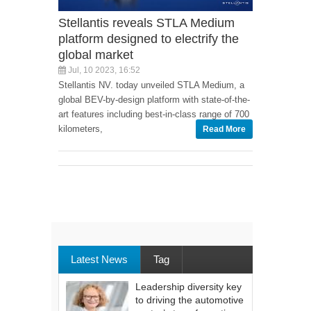
Stellantis reveals STLA Medium
platform designed to electrify the
global market
Jul, 10 2023, 16:52
Stellantis NV. today unveiled STLA Medium, a
global BEV-by-design platform with state-of-the-
art features including best-in-class range of 700
kilometers,
Read More
Latest News
Tag
Leadership diversity key
to driving the automotive