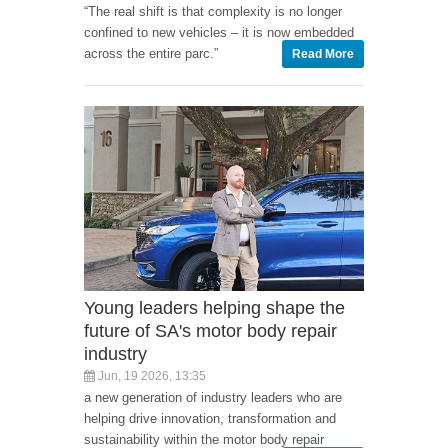
“The real shift is that complexity is no longer
confined to new vehicles – it is now embedded
across the entire parc.”
Read More
Young leaders helping shape the
future of SA's motor body repair
industry
Jun, 19 2026, 13:35
a new generation of industry leaders who are
helping drive innovation, transformation and
sustainability within the motor body repair