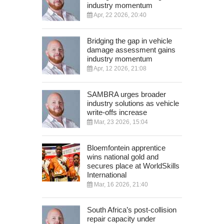
industry momentum
Apr, 22 2026, 20:40
Bridging the gap in vehicle
damage assessment gains
industry momentum
Apr, 12 2026, 21:08
SAMBRA urges broader
industry solutions as vehicle
write-offs increase
Mar, 23 2026, 15:04
Bloemfontein apprentice
wins national gold and
secures place at WorldSkills
International
Mar, 16 2026, 21:40
South Africa’s post-collision
repair capacity under