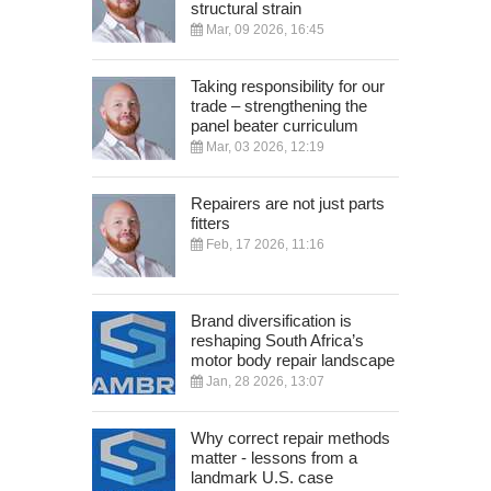
structural strain
Mar, 09 2026, 16:45
Taking responsibility for our
trade – strengthening the
panel beater curriculum
Mar, 03 2026, 12:19
Repairers are not just parts
fitters
Feb, 17 2026, 11:16
Brand diversification is
reshaping South Africa’s
motor body repair landscape
Jan, 28 2026, 13:07
Why correct repair methods
matter - lessons from a
landmark U.S. case