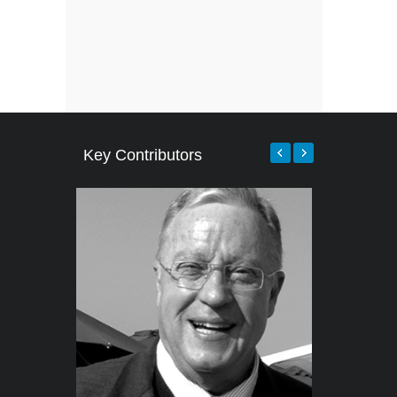
Key Contributors