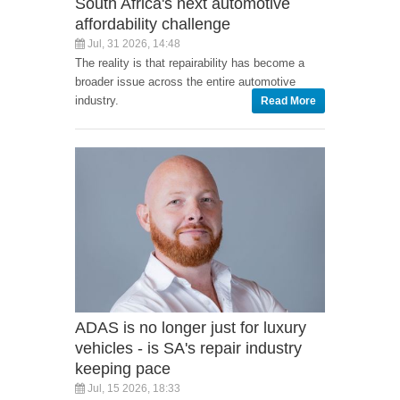
South Africa's next automotive
affordability challenge
Jul, 31 2026, 14:48
The reality is that repairability has become a
broader issue across the entire automotive
industry.
Read More
ADAS is no longer just for luxury
vehicles - is SA's repair industry
keeping pace
Jul, 15 2026, 18:33