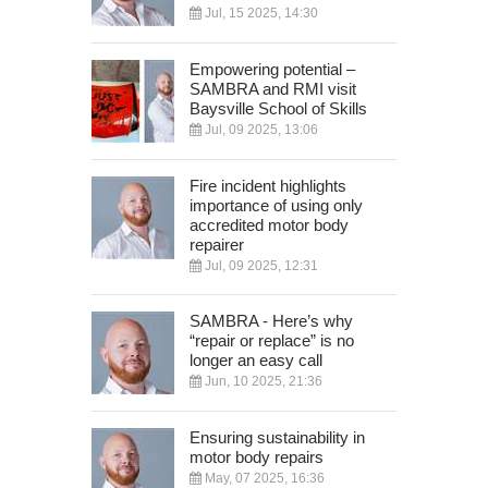
Jul, 15 2025, 14:30
Empowering potential –
SAMBRA and RMI visit
Baysville School of Skills
Jul, 09 2025, 13:06
Fire incident highlights
importance of using only
accredited motor body
repairer
Jul, 09 2025, 12:31
SAMBRA - Here’s why
“repair or replace” is no
longer an easy call
Jun, 10 2025, 21:36
Ensuring sustainability in
motor body repairs
May, 07 2025, 16:36