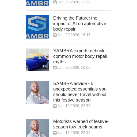
Jan, 28 2026, 12:28
Driving the Future: the
impact of AI on automotive
body repair
Jan, 20 2026, 16:45
SAMBRA experts debunk
common motor body repair
myths
Jan, 20 2026, 16:09
SAMBRA advice - 5
unexpected essentials you
should never travel without
this festive season
Jan, 13 2026, 22:55
Motorists warned of festive-
season tow truck scams
Jan, 13 2026, 22:35