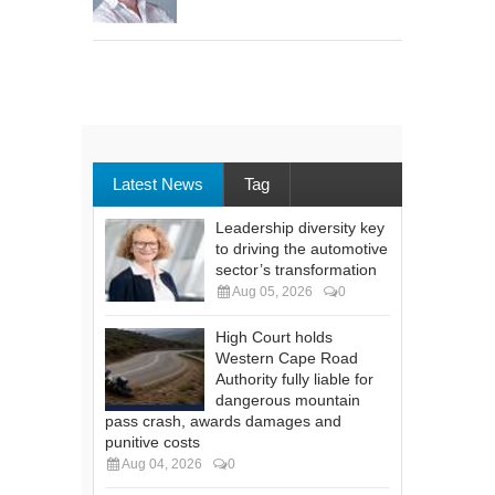
Latest News
Tag
Leadership diversity key
to driving the automotive
sector’s transformation
Aug 05, 2026
0
High Court holds
Western Cape Road
Authority fully liable for
dangerous mountain
pass crash, awards damages and
punitive costs
Aug 04, 2026
0