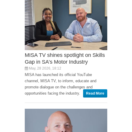
MISA TV shines spotlight on Skills
Gap in SA’s Motor Industry
May, 28 2026, 18:12
MISA has launched its official YouTube
channel, MISA TV, to inform, educate and
promote dialogue on the challenges and
opportunities facing the industry.
Read More