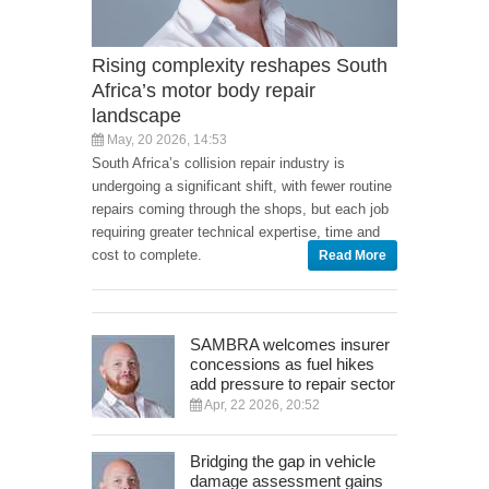
Rising complexity reshapes South
Africa’s motor body repair
landscape
May, 20 2026, 14:53
South Africa’s collision repair industry is
undergoing a significant shift, with fewer routine
repairs coming through the shops, but each job
requiring greater technical expertise, time and
cost to complete.
Read More
SAMBRA welcomes insurer
concessions as fuel hikes
add pressure to repair sector
Apr, 22 2026, 20:52
Bridging the gap in vehicle
damage assessment gains