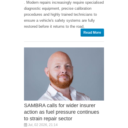
. Modern repairs increasingly require specialised
diagnostic equipment, precise calibration
procedures and highly trained technicians to
ensure a vehicle's safety systems are fully
restored before it returns to the road,
Read More
SAMBRA calls for wider insurer
action as fuel pressure continues
to strain repair sector
Jul, 02 2026, 21:14