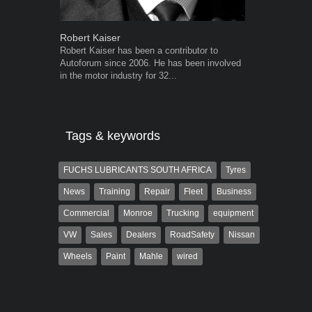
Robert Kaiser
Warwick Ro
Robert Kaiser has been a contributor to
Warwick is t
Autoforum since 2006. He has been involved
trained desig
in the motor industry for 32...
in the advert
the...
Tags & keywords
FUCHS LUBRICANTS SOUTH AFRICA
Tyres
News
Training
Repair
Fleet
Business
Commercial
Monroe
Trucking
equipment
VW
Sales
Dealers
RoadSafety
Nissan
Wheels
Paint
Mahle
wired