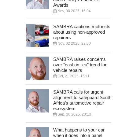
Awards
Nov, 08 2025, 16:04
SAMBRA cautions motorists
about using non-approved
repairers
Nov, 02 2025, 22:50
SAMBRA raises concerns
over “cash in lieu” trend for
vehicle repairs
Oct, 21 2025, 16:11
SAMBRA calls for urgent
alignment to safeguard South
Africa’s automotive repair
ecosystem
Sep, 30 2025, 23:13
What happens to your car
when it goes into a panel