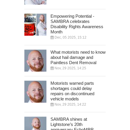
Empowering Potential -
SAMBRA celebrates
Disability Rights Awareness
Month
Dec, 05 2025, 15:12
What motorists need to know
about hail damage and
Paintless Dent Removal
Nov, 29 2025, 14:25
Motorists warned parts
shortages could delay
repairs on discontinued
vehicle models
Nov, 29 2025, 14:22
SAMBRA shines at
Lightstone’s 20th
anniversary EchoMBR