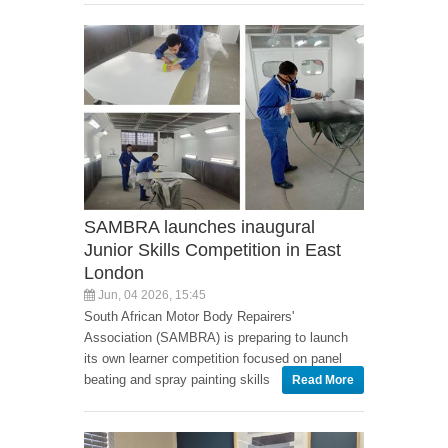
SAMBRA launches inaugural
Junior Skills Competition in East
London
Jun, 04 2026, 15:45
South African Motor Body Repairers'
Association (SAMBRA) is preparing to launch
its own learner competition focused on panel
beating and spray painting skills
Read More