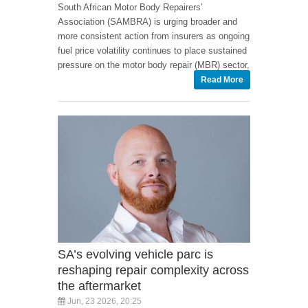
South African Motor Body Repairers’
Association (SAMBRA) is urging broader and
more consistent action from insurers as ongoing
fuel price volatility continues to place sustained
pressure on the motor body repair (MBR) sector,
Read More
SA’s evolving vehicle parc is
reshaping repair complexity across
the aftermarket
Jun, 23 2026, 20:25