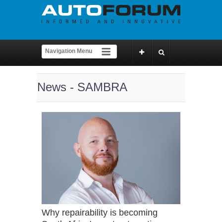
News - SAMBRA
Why repairability is becoming