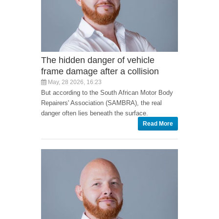
The hidden danger of vehicle
frame damage after a collision
May, 28 2026, 16:23
But according to the South African Motor Body
Repairers' Association (SAMBRA), the real
danger often lies beneath the surface.
Read More