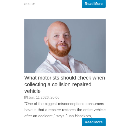
sector.
Read More
What motorists should check when
collecting a collision-repaired
vehicle
Jun, 11 2026, 20:06
"One of the biggest misconceptions consumers
have is that a repairer restores the entire vehicle
after an accident," says Juan Hanekom,
Read More