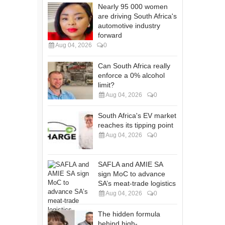
Nearly 95 000 women
are driving South Africa's
automotive industry
forward
Aug 04, 2026
0
Can South Africa really
enforce a 0% alcohol
limit?
Aug 04, 2026
0
South Africa's EV market
reaches its tipping point
Aug 04, 2026
0
SAFLA and AMIE SA
sign MoC to advance
SA’s meat-trade logistics
Aug 04, 2026
0
The hidden formula
behind high-