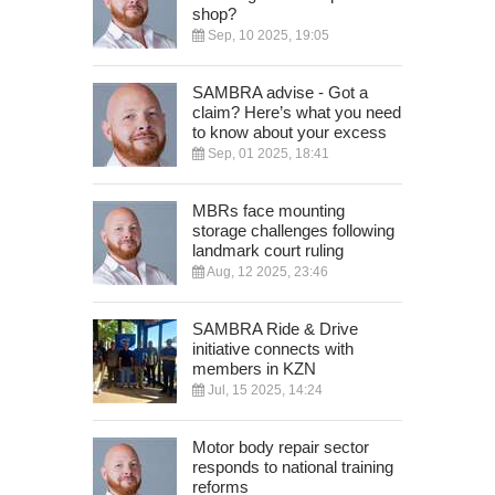
shop?
Sep, 10 2025, 19:05
SAMBRA advise - Got a
claim? Here’s what you need
to know about your excess
Sep, 01 2025, 18:41
MBRs face mounting
storage challenges following
landmark court ruling
Aug, 12 2025, 23:46
SAMBRA Ride & Drive
initiative connects with
members in KZN
Jul, 15 2025, 14:24
Motor body repair sector
responds to national training
reforms