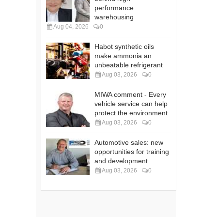
performance
warehousing
Aug 04, 2026
0
Habot synthetic oils
make ammonia an
unbeatable refrigerant
Aug 03, 2026
0
MIWA comment - Every
vehicle service can help
protect the environment
Aug 03, 2026
0
Automotive sales: new
opportunities for training
and development
Aug 03, 2026
0