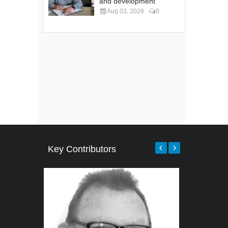
and development
Aug 03, 2026
0
Key Contributors