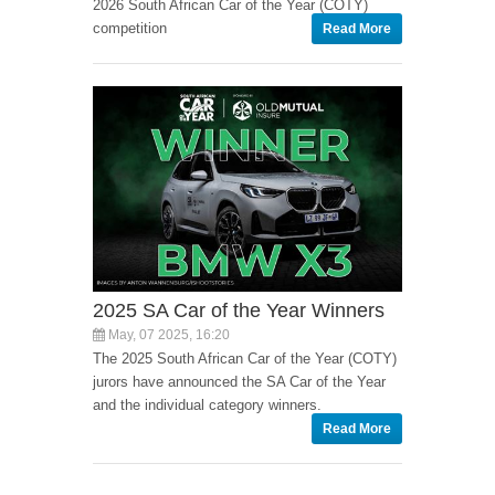
2026 South African Car of the Year (COTY)
competition
Read More
2025 SA Car of the Year Winners
May, 07 2025, 16:20
The 2025 South African Car of the Year (COTY)
jurors have announced the SA Car of the Year
and the individual category winners.
Read More