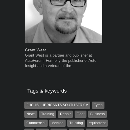
Grant West
Warwick Ro
Grant West is a partner and publisher at
Warwick is t
AutoForum. Formerly the publisher of Auto
trained desig
Insight and a veteran of the...
in the advert
the...
Tags & keywords
FUCHS LUBRICANTS SOUTH AFRICA
Tyres
News
Training
Repair
Fleet
Business
Commercial
Monroe
Trucking
equipment