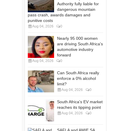
Authority fully liable for
dangerous mountain
pass crash, awards damages and
punitive costs
Aug 04, 2026
0
Nearly 95 000 women
are driving South Africa's
automotive industry
forward
Aug 04, 2026
0
Can South Africa really
enforce a 0% alcohol
limit?
Aug 04, 2026
0
South Africa's EV market
reaches its tipping point
Aug 04, 2026
0
SAFLA and AMIE SA