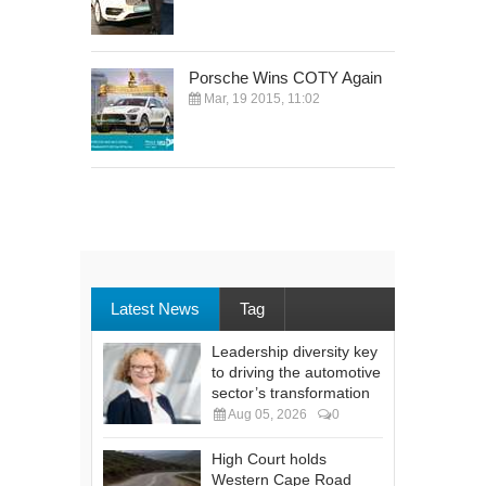
Porsche Wins COTY Again
Mar, 19 2015, 11:02
Latest News
Tag
Leadership diversity key
to driving the automotive
sector’s transformation
Aug 05, 2026
0
High Court holds
Western Cape Road