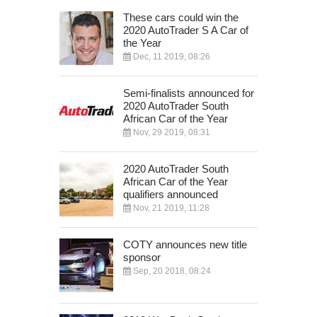
These cars could win the
2020 AutoTrader S A Car of
the Year
Dec, 11 2019, 08:26
Semi-finalists announced for
2020 AutoTrader South
African Car of the Year
Nov, 29 2019, 08:31
2020 AutoTrader South
African Car of the Year
qualifiers announced
Nov, 21 2019, 11:28
COTY announces new title
sponsor
Sep, 20 2018, 08:24