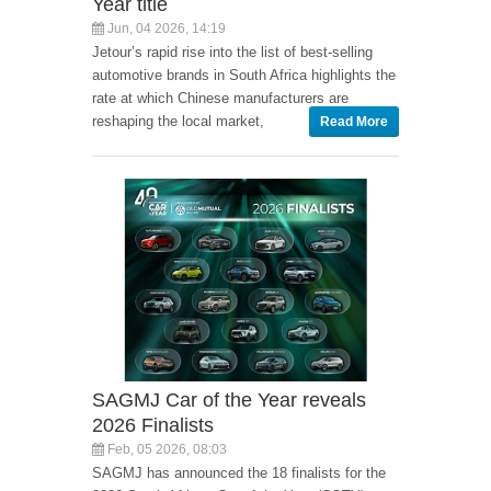
Year title
Jun, 04 2026, 14:19
Jetour’s rapid rise into the list of best-selling
automotive brands in South Africa highlights the
rate at which Chinese manufacturers are
reshaping the local market,
Read More
SAGMJ Car of the Year reveals
2026 Finalists
Feb, 05 2026, 08:03
SAGMJ has announced the 18 finalists for the