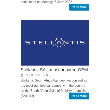
announced on Monday, 6 June 2022.
Read More
Stellantis SA’s most admired OEM
Jul, 08 2021, 17:08
Stellantis South Africa has been recognised as
the most-admired car company in the country
by the South Africa Guild of Mobility Journalists
(SAGMJ).
Read More