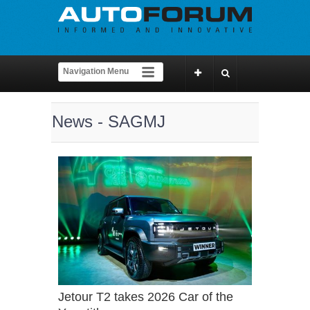
News - SAGMJ
Jetour T2 takes 2026 Car of the