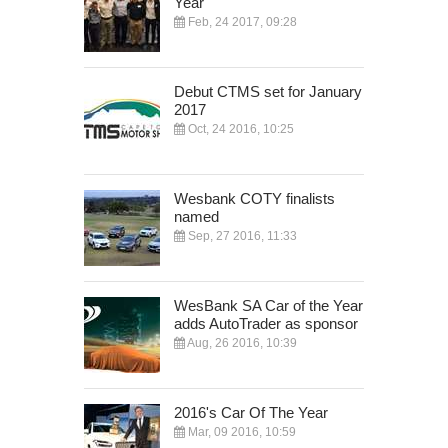
Year
Feb, 24 2017, 09:28
Debut CTMS set for January
2017
Oct, 24 2016, 10:25
Wesbank COTY finalists
named
Sep, 27 2016, 11:33
WesBank SA Car of the Year
adds AutoTrader as sponsor
Aug, 26 2016, 10:39
2016's Car Of The Year
Mar, 09 2016, 10:59