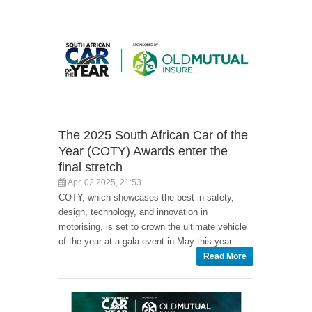
The 2025 South African Car of the
Year (COTY) Awards enter the
final stretch
Apr, 02 2025, 21:53
COTY, which showcases the best in safety,
design, technology, and innovation in
motorising, is set to crown the ultimate vehicle
of the year at a gala event in May this year.
Read More