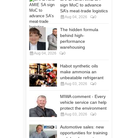
sign MoC to advance
SA’s meat-trade logistics
Aug 04, 2026
0
The hidden formula
behind high-
performance
warehousing
Aug 04, 2026
0
Habot synthetic oils
make ammonia an
unbeatable refrigerant
Aug 03, 2026
0
MIWA comment - Every
vehicle service can help
protect the environment
Aug 03, 2026
0
Automotive sales: new
opportunities for training