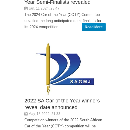
Year Semi-Finalists revealed
Jan, 11 2024, 23:47
The 2024 Car of the Year (COTY) Committee
unveiled the long-anticipated semi-finalists for
its 2024 competition.
Read More
2022 SA Car of the Year winners
reveal date announced
May, 18 2022, 21:33
Competition winners of the 2022 South African
Car of the Year (COTY) competition will be