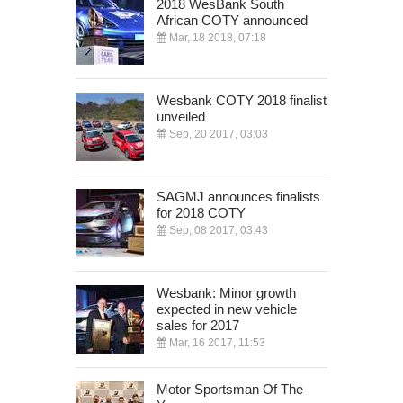
2018 WesBank South
African COTY announced
Mar, 18 2018, 07:18
Wesbank COTY 2018 finalist
unveiled
Sep, 20 2017, 03:03
SAGMJ announces finalists
for 2018 COTY
Sep, 08 2017, 03:43
Wesbank: Minor growth
expected in new vehicle
sales for 2017
Mar, 16 2017, 11:53
Motor Sportsman Of The