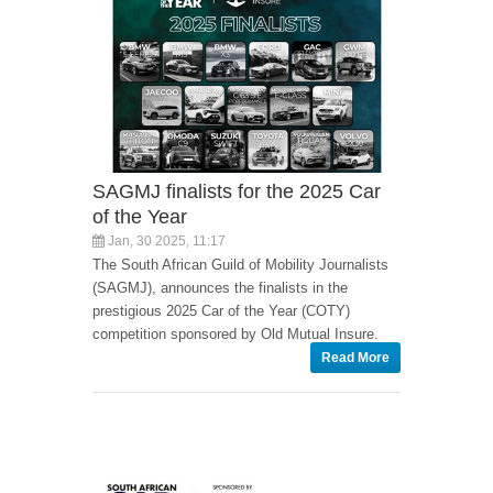
SAGMJ finalists for the 2025 Car
of the Year
Jan, 30 2025, 11:17
The South African Guild of Mobility Journalists
(SAGMJ), announces the finalists in the
prestigious 2025 Car of the Year (COTY)
competition sponsored by Old Mutual Insure.
Read More