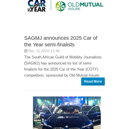
SAGMJ announces 2025 Car of
the Year semi-finalists
Dec, 11 2024, 21:48
The South African Guild of Mobility Journalists
(SAGMJ) has announced its list of semi-
finalists for the 2025 Car of the Year (COTY)
competition, sponsored by Old Mutual Insure.
Read More