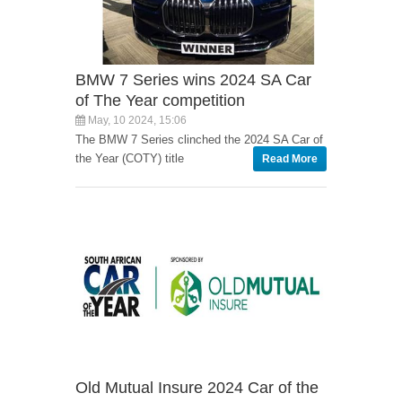
BMW 7 Series wins 2024 SA Car
of The Year competition
May, 10 2024, 15:06
The BMW 7 Series clinched the 2024 SA Car of
the Year (COTY) title
Read More
Old Mutual Insure 2024 Car of the