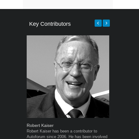
Key Contributors
Robert Kaiser
Grant West
Robert Kaiser has been a contributor to
Grant West is
Autoforum since 2006. He has been involved
AutoForum. F