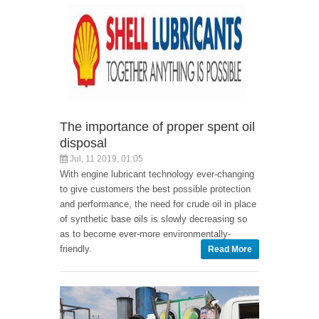
The importance of proper spent oil
disposal
Jul, 11 2019, 01:05
With engine lubricant technology ever-changing
to give customers the best possible protection
and performance, the need for crude oil in place
of synthetic base oils is slowly decreasing so
as to become ever-more environmentally-
friendly.
Read More