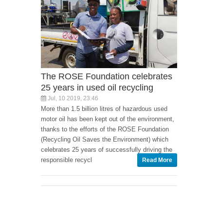
The ROSE Foundation celebrates
25 years in used oil recycling
Jul, 10 2019, 23:46
More than 1.5 billion litres of hazardous used
motor oil has been kept out of the environment,
thanks to the efforts of the ROSE Foundation
(Recycling Oil Saves the Environment) which
celebrates 25 years of successfully driving the
responsible recycl
Read More