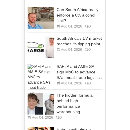
Can South Africa really
enforce a 0% alcohol
limit?
Aug 04, 2026
0
South Africa's EV market
reaches its tipping point
Aug 04, 2026
0
SAFLA and AMIE SA
sign MoC to advance
SA’s meat-trade logistics
Aug 04, 2026
0
The hidden formula
behind high-
performance
warehousing
Aug 04, 2026
0
Habot synthetic oils