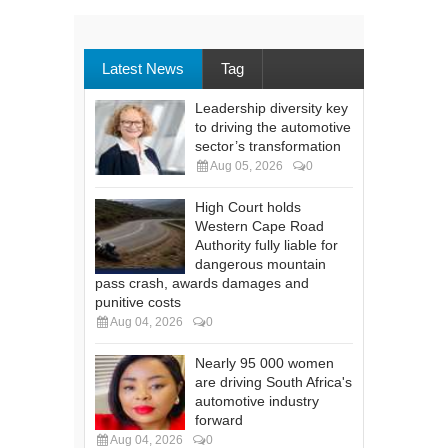
Latest News
Tag
Leadership diversity key
to driving the automotive
sector’s transformation
Aug 05, 2026
0
High Court holds
Western Cape Road
Authority fully liable for
dangerous mountain
pass crash, awards damages and
punitive costs
Aug 04, 2026
0
Nearly 95 000 women
are driving South Africa's
automotive industry
forward
Aug 04, 2026
0