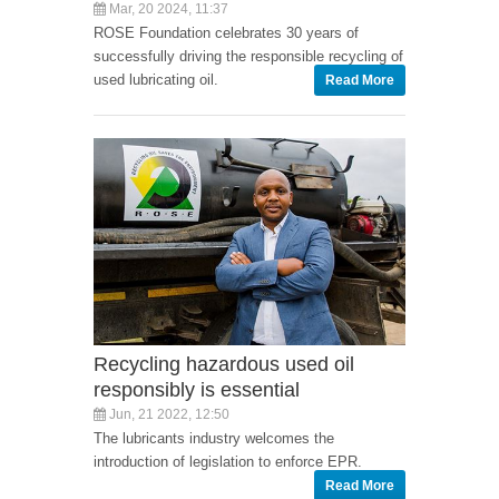
Mar, 20 2024, 11:37
ROSE Foundation celebrates 30 years of
successfully driving the responsible recycling of
used lubricating oil.
Read More
Recycling hazardous used oil
responsibly is essential
Jun, 21 2022, 12:50
The lubricants industry welcomes the
introduction of legislation to enforce EPR.
Read More