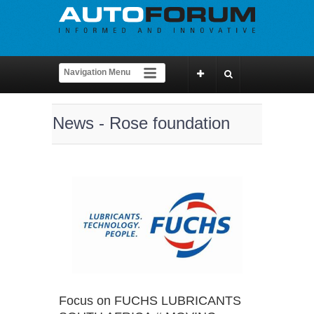
News - Rose foundation
Focus on FUCHS LUBRICANTS