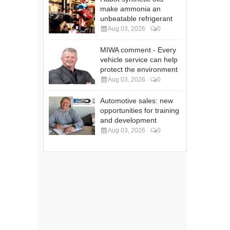
make ammonia an
unbeatable refrigerant
Aug 03, 2026
0
MIWA comment - Every
vehicle service can help
protect the environment
Aug 03, 2026
0
Automotive sales: new
opportunities for training
and development
Aug 03, 2026
0