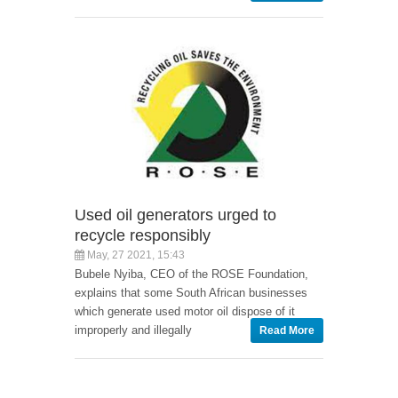
Used oil generators urged to
recycle responsibly
May, 27 2021, 15:43
Bubele Nyiba, CEO of the ROSE Foundation,
explains that some South African businesses
which generate used motor oil dispose of it
improperly and illegally
Read More