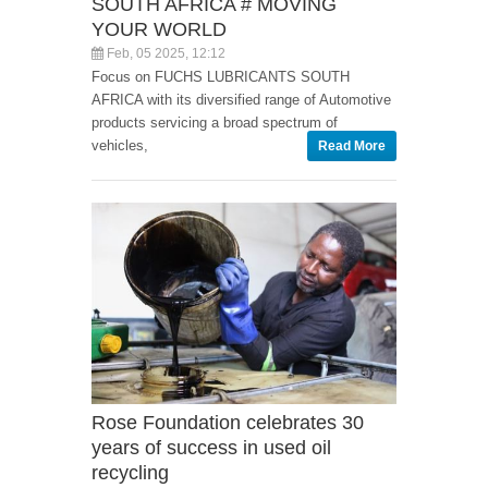
SOUTH AFRICA # MOVING
YOUR WORLD
Feb, 05 2025, 12:12
Focus on FUCHS LUBRICANTS SOUTH
AFRICA with its diversified range of Automotive
products servicing a broad spectrum of
vehicles,
Read More
Rose Foundation celebrates 30
years of success in used oil
recycling