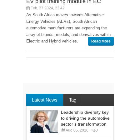
EV pilot training module in EC
Feb, 27 2024, 22:42
As South Africa moves towards Alternative
Energy Vehicles (AEVs), South African
automotive manufacturers are expanding the
array of brands, models, and derivatives within
Electric and Hybrid vehicles.
Read More
Latest News
Tag
Leadership diversity key
to driving the automotive
sector’s transformation
Aug 05, 2026
0