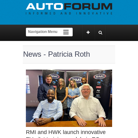
News - Patricia Roth
RMI and HWK launch innovative