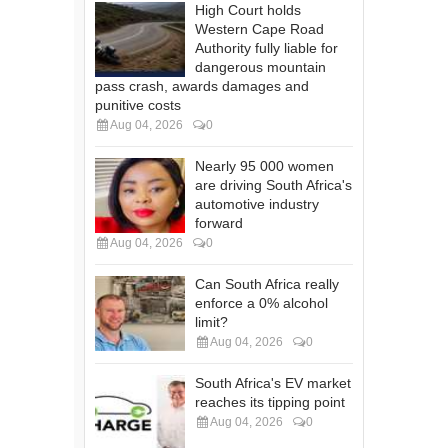
High Court holds
Western Cape Road
Authority fully liable for
dangerous mountain
pass crash, awards damages and
punitive costs
Aug 04, 2026
0
Nearly 95 000 women
are driving South Africa's
automotive industry
forward
Aug 04, 2026
0
Can South Africa really
enforce a 0% alcohol
limit?
Aug 04, 2026
0
South Africa's EV market
reaches its tipping point
Aug 04, 2026
0