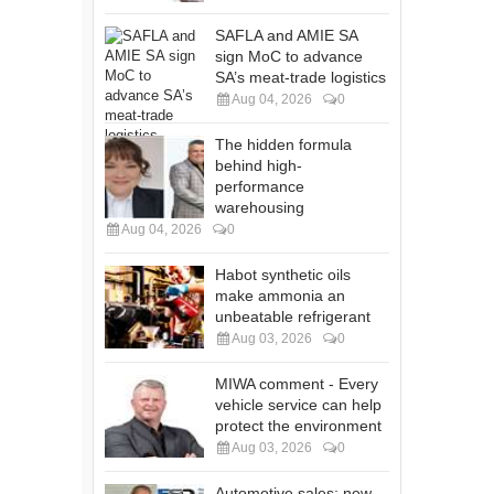
SAFLA and AMIE SA
sign MoC to advance
SA’s meat-trade logistics
Aug 04, 2026
0
The hidden formula
behind high-
performance
warehousing
Aug 04, 2026
0
Habot synthetic oils
make ammonia an
unbeatable refrigerant
Aug 03, 2026
0
MIWA comment - Every
vehicle service can help
protect the environment
Aug 03, 2026
0
Automotive sales: new