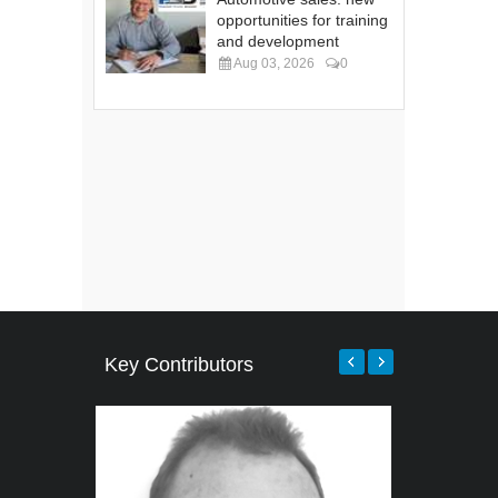
opportunities for training
and development
Aug 03, 2026
0
Key Contributors