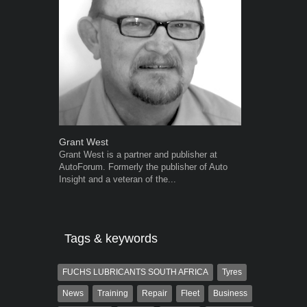
Grant West
Warwick Ro
Grant West is a partner and publisher at
Warwick is t
AutoForum. Formerly the publisher of Auto
trained desig
Insight and a veteran of the...
in the advert
the...
Tags & keywords
FUCHS LUBRICANTS SOUTH AFRICA
Tyres
News
Training
Repair
Fleet
Business