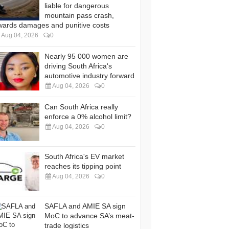
liable for dangerous
mountain pass crash,
wards damages and punitive costs
Aug 04, 2026
0
Nearly 95 000 women are
driving South Africa's
automotive industry forward
Aug 04, 2026
0
Can South Africa really
enforce a 0% alcohol limit?
Aug 04, 2026
0
South Africa's EV market
reaches its tipping point
Aug 04, 2026
0
SAFLA and AMIE SA sign
MoC to advance SA’s meat-
trade logistics