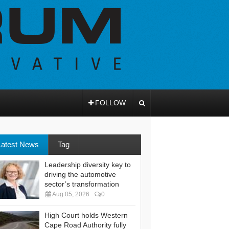
FOLLOW
Latest News
Tag
Leadership diversity key to
driving the automotive
sector’s transformation
Aug 05, 2026
0
High Court holds Western
Cape Road Authority fully