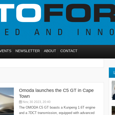
VENTS
NEWSLETTER
ABOUT
CONTACT
Omoda launches the C5 GT in Cape
Town
Nov, 30 2023, 20:40
The OMODA C5 GT boasts a Kunpeng 1.6T engine
and a 7DCT transmission, equipped with advanced