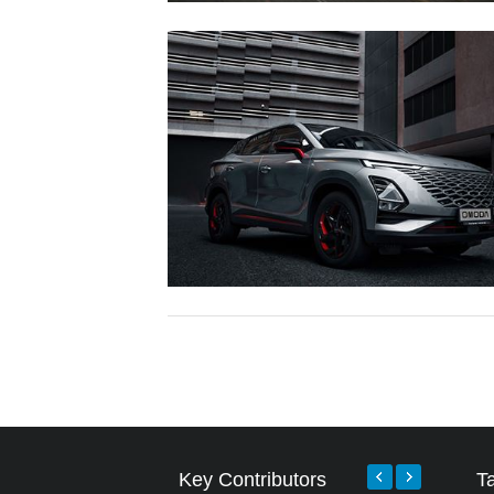
Key Contributors
T