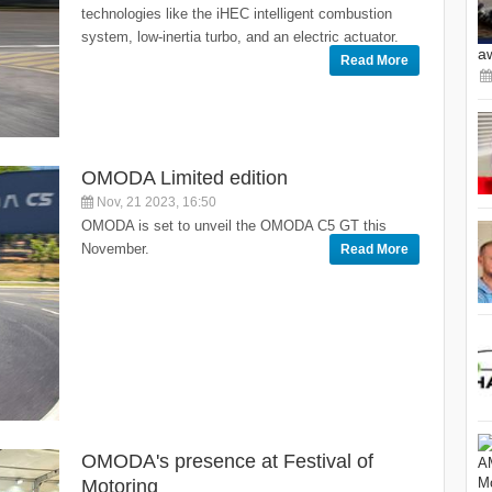
technologies like the iHEC intelligent combustion
system, low-inertia turbo, and an electric actuator.
a
Read More
OMODA Limited edition
Nov, 21 2023, 16:50
OMODA is set to unveil the OMODA C5 GT this
November.
Read More
OMODA's presence at Festival of
Motoring