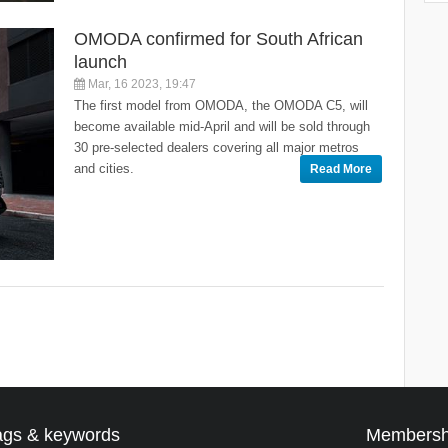
OMODA confirmed for South African
launch
Mar, 16 2023, 19:47
The first model from OMODA, the OMODA C5, will
become available mid-April and will be sold through
30 pre-selected dealers covering all major metros
and cities.
Read More
ags & keywords
Membersh