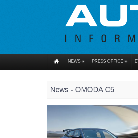
NEWS
PRESS OFFICE
E
News - OMODA C5