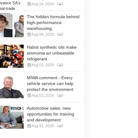
Aug 04, 2026
0
The hidden formula behind
high-performance
warehousing
Aug 04, 2026
0
Habot synthetic oils make
ammonia an unbeatable
refrigerant
Aug 03, 2026
0
MIWA comment - Every
vehicle service can help
protect the environment
Aug 03, 2026
0
Automotive sales: new
opportunities for training
and development
Aug 03, 2026
0