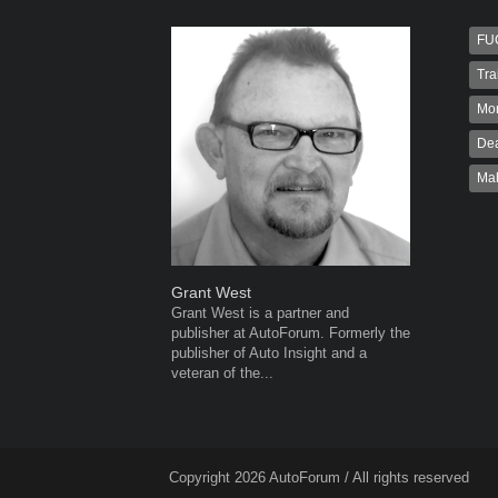
FU
Tra
Mo
Dea
Ma
Grant West
Warwick 
Grant West is a partner and
Warwick is
publisher at AutoForum. Formerly the
AutoForum
publisher of Auto Insight and a
Warwick st
veteran of the...
advertisin
the...
Copyright 2026 AutoForum / All rights reserved