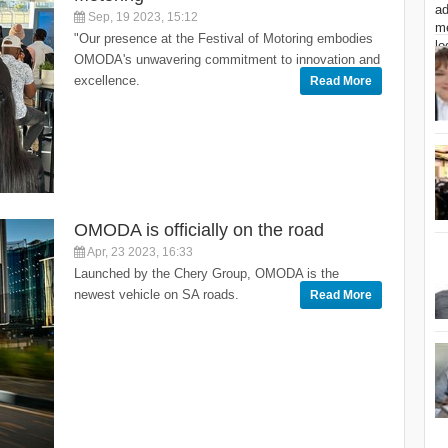
Sep, 19 2023, 15:12
"Our presence at the Festival of Motoring embodies
OMODA's unwavering commitment to innovation and
excellence.
Read More
OMODA is officially on the road
Apr, 23 2023, 16:33
Launched by the Chery Group, OMODA is the
newest vehicle on SA roads.
Read More