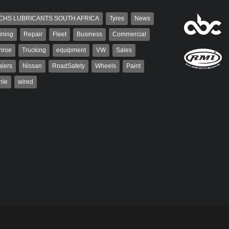
CHS LUBRICANTS SOUTH AFRICA
Tyres
News
ining
Repair
Fleet
Business
Commercial
nroe
Trucking
equipment
VW
Sales
lers
Nissan
RoadSafety
Wheels
Paint
hle
wired
Robinson
Robert Kaiser
 the co-publisher of
Robert Kaiser has been a contributor
. A trained designer,
to Autoforum since 2006. He has
arted his career in the
been involved in the motor industry
g industry. After decades in
for 32...