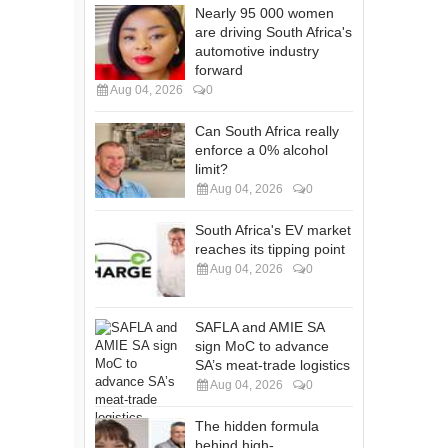
Nearly 95 000 women
are driving South Africa's
automotive industry
forward
Aug 04, 2026
0
Can South Africa really
enforce a 0% alcohol
limit?
Aug 04, 2026
0
South Africa's EV market
reaches its tipping point
Aug 04, 2026
0
SAFLA and AMIE SA
sign MoC to advance
SA’s meat-trade logistics
Aug 04, 2026
0
The hidden formula
behind high-