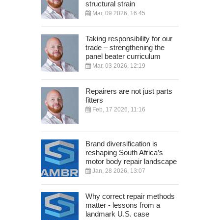
structural strain
Mar, 09 2026, 16:45
Taking responsibility for our
trade – strengthening the
panel beater curriculum
Mar, 03 2026, 12:19
Repairers are not just parts
fitters
Feb, 17 2026, 11:16
Brand diversification is
reshaping South Africa’s
motor body repair landscape
Jan, 28 2026, 13:07
Why correct repair methods
matter - lessons from a
landmark U.S. case