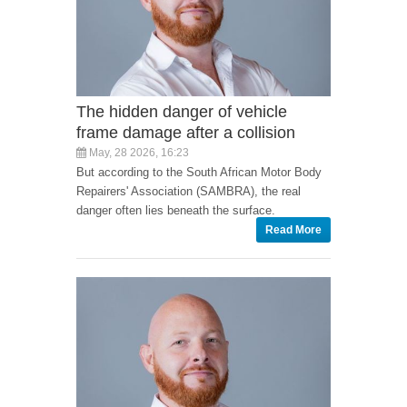
The hidden danger of vehicle
frame damage after a collision
May, 28 2026, 16:23
But according to the South African Motor Body
Repairers' Association (SAMBRA), the real
danger often lies beneath the surface.
Read More