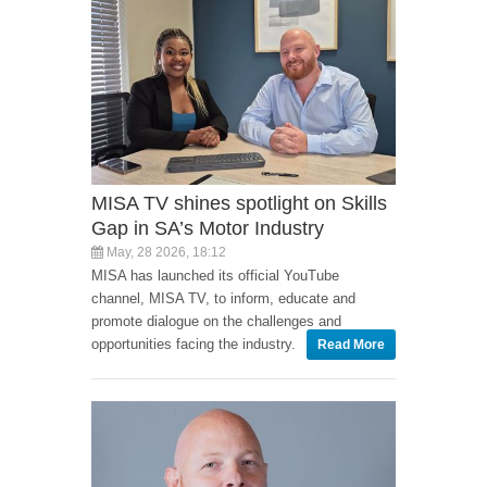
MISA TV shines spotlight on Skills
Gap in SA’s Motor Industry
May, 28 2026, 18:12
MISA has launched its official YouTube
channel, MISA TV, to inform, educate and
promote dialogue on the challenges and
opportunities facing the industry.
Read More