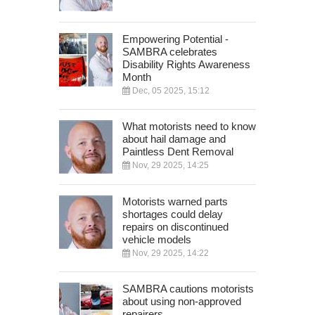
Empowering Potential -
SAMBRA celebrates
Disability Rights Awareness
Month
Dec, 05 2025, 15:12
What motorists need to know
about hail damage and
Paintless Dent Removal
Nov, 29 2025, 14:25
Motorists warned parts
shortages could delay
repairs on discontinued
vehicle models
Nov, 29 2025, 14:22
SAMBRA cautions motorists
about using non-approved
repairers