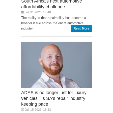
South Africa's next automotive
affordability challenge
Jul, 31 2026, 14:48
The reality is that repairability has become a
broader issue across the entire automotive
industry.
Read More
ADAS is no longer just for luxury
vehicles - is SA's repair industry
keeping pace
Jul, 15 2026, 18:33