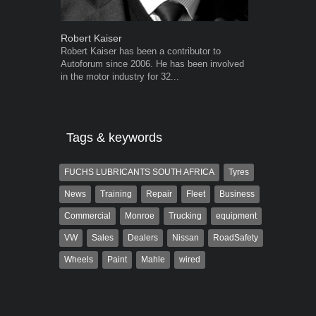
Robert Kaiser
Grant West
Robert Kaiser has been a contributor to
Grant West is
Autoforum since 2006. He has been involved
AutoForum. F
in the motor industry for 32...
Insight and a
Tags & keywords
FUCHS LUBRICANTS SOUTH AFRICA
Tyres
News
Training
Repair
Fleet
Business
Commercial
Monroe
Trucking
equipment
VW
Sales
Dealers
Nissan
RoadSafety
Wheels
Paint
Mahle
wired