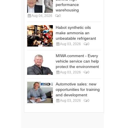
performance
warehousing
Aug 04, 2026
0
Habot synthetic oils
make ammonia an
unbeatable refrigerant
Aug 03, 2026
0
MIWA comment - Every
vehicle service can help
protect the environment
Aug 03, 2026
0
Automotive sales: new
opportunities for training
and development
Aug 03, 2026
0