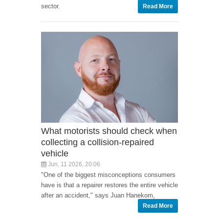
sector.
Read More
What motorists should check when
collecting a collision-repaired
vehicle
Jun, 11 2026, 20:06
"One of the biggest misconceptions consumers
have is that a repairer restores the entire vehicle
after an accident," says Juan Hanekom,
Read More