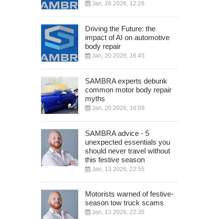
Jan, 28 2026, 12:28
Driving the Future: the
impact of AI on automotive
body repair
Jan, 20 2026, 16:45
SAMBRA experts debunk
common motor body repair
myths
Jan, 20 2026, 16:09
SAMBRA advice - 5
unexpected essentials you
should never travel without
this festive season
Jan, 13 2026, 22:55
Motorists warned of festive-
season tow truck scams
Jan, 13 2026, 22:35