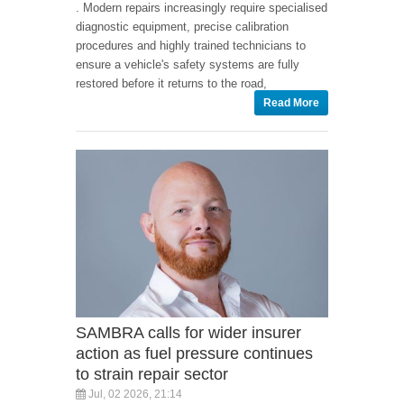
. Modern repairs increasingly require specialised
diagnostic equipment, precise calibration
procedures and highly trained technicians to
ensure a vehicle's safety systems are fully
restored before it returns to the road,
Read More
SAMBRA calls for wider insurer
action as fuel pressure continues
to strain repair sector
Jul, 02 2026, 21:14