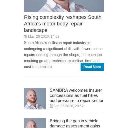
Rising complexity reshapes South
Africa’s motor body repair
landscape
May, 20 2026, 14:53
South Africa’s collision repair industry is
undergoing a significant shift, with fewer routine
repairs coming through the shops, but each job
requiring greater technical expertise, time and
cost to complete.
Read More
SAMBRA welcomes insurer
concessions as fuel hikes
add pressure to repair sector
Apr, 22 2026, 20:52
Bridging the gap in vehicle
damage assessment gains