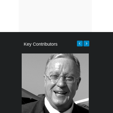
Key Contributors