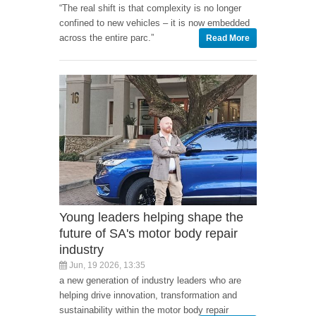
“The real shift is that complexity is no longer
confined to new vehicles – it is now embedded
across the entire parc.”
Read More
Young leaders helping shape the
future of SA's motor body repair
industry
Jun, 19 2026, 13:35
a new generation of industry leaders who are
helping drive innovation, transformation and
sustainability within the motor body repair