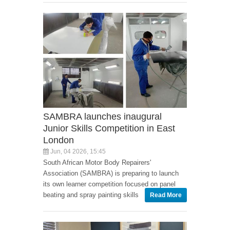
SAMBRA launches inaugural
Junior Skills Competition in East
London
Jun, 04 2026, 15:45
South African Motor Body Repairers'
Association (SAMBRA) is preparing to launch
its own learner competition focused on panel
beating and spray painting skills
Read More