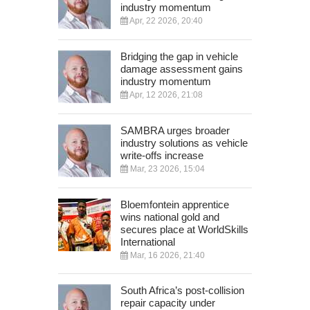
industry momentum
Apr, 22 2026, 20:40
Bridging the gap in vehicle
damage assessment gains
industry momentum
Apr, 12 2026, 21:08
SAMBRA urges broader
industry solutions as vehicle
write-offs increase
Mar, 23 2026, 15:04
Bloemfontein apprentice
wins national gold and
secures place at WorldSkills
International
Mar, 16 2026, 21:40
South Africa’s post-collision
repair capacity under