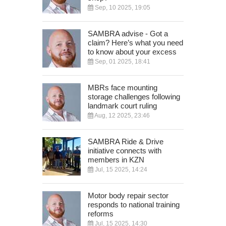
Sep, 10 2025, 19:05
SAMBRA advise - Got a
claim? Here’s what you need
to know about your excess
Sep, 01 2025, 18:41
MBRs face mounting
storage challenges following
landmark court ruling
Aug, 12 2025, 23:46
SAMBRA Ride & Drive
initiative connects with
members in KZN
Jul, 15 2025, 14:24
Motor body repair sector
responds to national training
reforms
Jul, 15 2025, 14:30