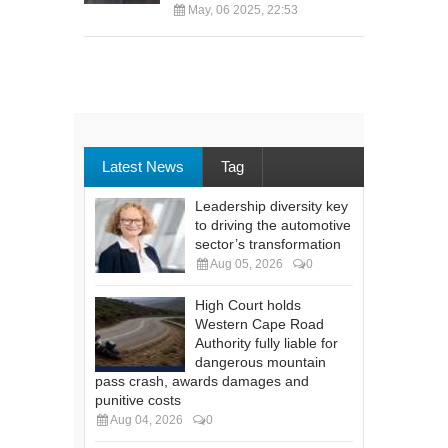
May, 06 2025, 22:53
Latest News
Tag
Leadership diversity key
to driving the automotive
sector’s transformation
Aug 05, 2026
0
High Court holds
Western Cape Road
Authority fully liable for
dangerous mountain
pass crash, awards damages and
punitive costs
Aug 04, 2026
0