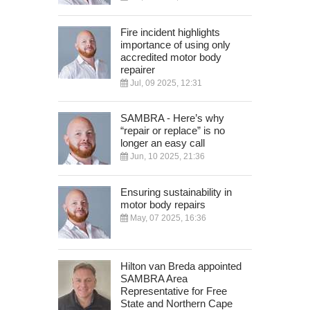
Fire incident highlights
importance of using only
accredited motor body
repairer
Jul, 09 2025, 12:31
SAMBRA - Here’s why
“repair or replace” is no
longer an easy call
Jun, 10 2025, 21:36
Ensuring sustainability in
motor body repairs
May, 07 2025, 16:36
Hilton van Breda appointed
SAMBRA Area
Representative for Free
State and Northern Cape