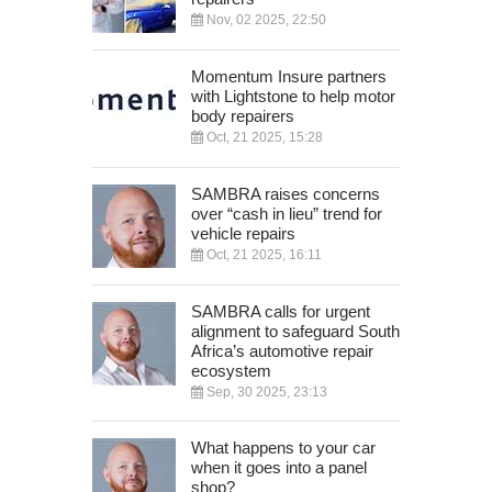
Nov, 02 2025, 22:50
Momentum Insure partners
with Lightstone to help motor
body repairers
Oct, 21 2025, 15:28
SAMBRA raises concerns
over “cash in lieu” trend for
vehicle repairs
Oct, 21 2025, 16:11
SAMBRA calls for urgent
alignment to safeguard South
Africa’s automotive repair
ecosystem
Sep, 30 2025, 23:13
What happens to your car
when it goes into a panel
shop?