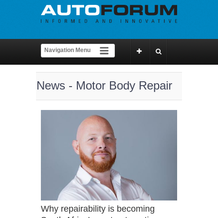
News - Motor Body Repair
Why repairability is becoming