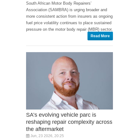
South African Motor Body Repairers’
Association (SAMBRA) is urging broader and
more consistent action from insurers as ongoing
fuel price volatility continues to place sustained
pressure on the motor body repair (MBR) sector,
Read More
SA’s evolving vehicle parc is
reshaping repair complexity across
the aftermarket
Jun, 23 2026, 20:25