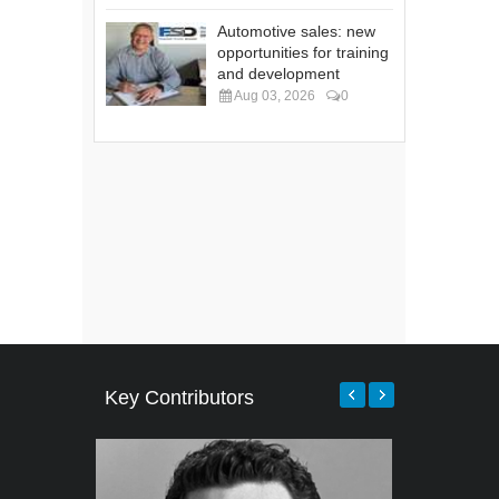
Automotive sales: new
opportunities for training
and development
Aug 03, 2026
0
Key Contributors