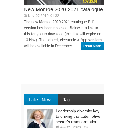
New Monroe 2020-2021 catalogue
Nov, 07 2019, 01:32
The new Monroe 2020-2021 catalogue Pdf
version has been released. Below is a link to
this for you to download (this link will expire on
13 Nov). The printed, electronic & App versions
will be available in December.
Read More
Latest News
Tag
Leadership diversity key
to driving the automotive
sector’s transformation
Aug 05, 2026
0