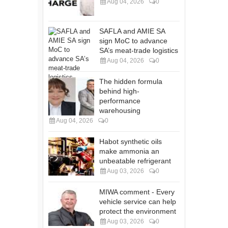
Aug 04, 2026
0
SAFLA and AMIE SA
sign MoC to advance
SA’s meat-trade logistics
Aug 04, 2026
0
The hidden formula
behind high-
performance
warehousing
Aug 04, 2026
0
Habot synthetic oils
make ammonia an
unbeatable refrigerant
Aug 03, 2026
0
MIWA comment - Every
vehicle service can help
protect the environment
Aug 03, 2026
0