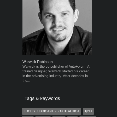
Warwick Robinson
Grant West
Warwick is the co-publisher of AutoForum. A
Grant West is
trained designer, Warwick started his career
AutoForum. F
in the advertising industry. After decades in
Insight and a
the...
Tags & keywords
FUCHS LUBRICANTS SOUTH AFRICA
Tyres