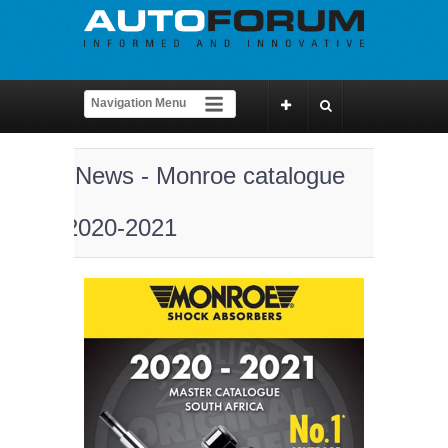
News - Monroe catalogue
2020-2021