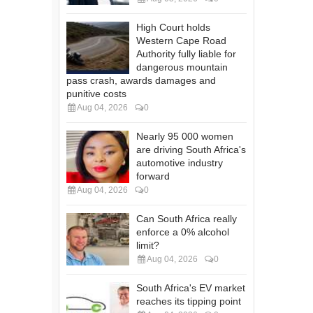
High Court holds
Western Cape Road
Authority fully liable for
dangerous mountain
pass crash, awards damages and
punitive costs
Aug 04, 2026
0
Nearly 95 000 women
are driving South Africa's
automotive industry
forward
Aug 04, 2026
0
Can South Africa really
enforce a 0% alcohol
limit?
Aug 04, 2026
0
South Africa's EV market
reaches its tipping point