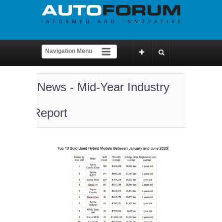
News - Mid-Year Industry
Report