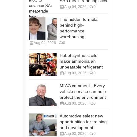
SA’s meat-trade logistics
Aug 04, 2026
0
The hidden formula
behind high-
performance
warehousing
Aug 04, 2026
0
Habot synthetic oils
make ammonia an
unbeatable refrigerant
Aug 03, 2026
0
MIWA comment - Every
vehicle service can help
protect the environment
Aug 03, 2026
0
Automotive sales: new
opportunities for training
and development
Aug 03, 2026
0