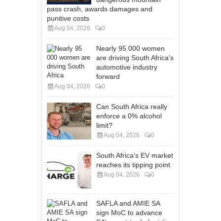
pass crash, awards damages and
punitive costs
Aug 04, 2026
0
Nearly 95 000 women
are driving South Africa's
automotive industry
forward
Aug 04, 2026
0
Can South Africa really
enforce a 0% alcohol
limit?
Aug 04, 2026
0
South Africa's EV market
reaches its tipping point
Aug 04, 2026
0
SAFLA and AMIE SA
sign MoC to advance