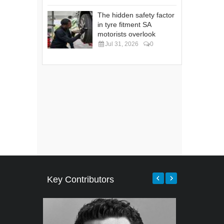
The hidden safety factor
in tyre fitment SA
motorists overlook
Jul 31, 2026
0
Key Contributors