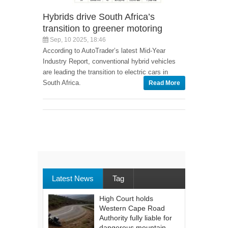
Hybrids drive South Africa’s
transition to greener motoring
Sep, 10 2025, 18:46
According to AutoTrader’s latest Mid-Year
Industry Report, conventional hybrid vehicles
are leading the transition to electric cars in
South Africa.
Read More
Latest News
Tag
High Court holds
Western Cape Road
Authority fully liable for
dangerous mountain