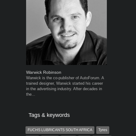
Warwick Robinson
Robert Kais
Warwick is the co-publisher of AutoForum. A
Robert Kaiser
trained designer, Warwick started his career
Autoforum si
in the advertising industry. After decades in
in the motor i
the...
Tags & keywords
FUCHS LUBRICANTS SOUTH AFRICA
Tyres