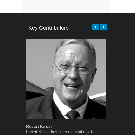
Key Contributors
Robert Kaiser
Warwick Ro
Robert Kaiser has been a contributor to
Warwick is t