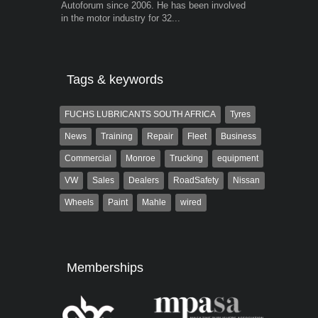
Autoforum since 2006. He has been involved
trained desig
in the motor industry for 32...
in the advert
the...
Tags & keywords
FUCHS LUBRICANTS SOUTH AFRICA
Tyres
News
Training
Repair
Fleet
Business
Commercial
Monroe
Trucking
equipment
VW
Sales
Dealers
RoadSafety
Nissan
Wheels
Paint
Mahle
wired
Memberships