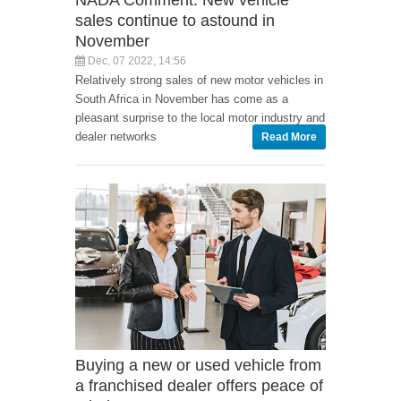
NADA Comment: New vehicle
sales continue to astound in
November
Dec, 07 2022, 14:56
Relatively strong sales of new motor vehicles in
South Africa in November has come as a
pleasant surprise to the local motor industry and
dealer networks
Read More
Buying a new or used vehicle from
a franchised dealer offers peace of