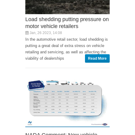
Load shedding putting pressure on
motor vehicle retailers
Jan, 26 2023, 14:08
In the automotive retail sector, load shedding is
putting a great deal of extra stress on vehicle
retailing and servicing, as well as affecting the
viability of dealerships
Read More