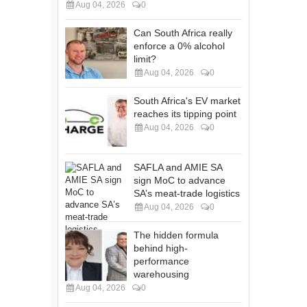
Aug 04, 2026
0
Can South Africa really
enforce a 0% alcohol
limit?
Aug 04, 2026
0
South Africa's EV market
reaches its tipping point
Aug 04, 2026
0
SAFLA and AMIE SA
sign MoC to advance
SA’s meat-trade logistics
Aug 04, 2026
0
The hidden formula
behind high-
performance
warehousing
Aug 04, 2026
0