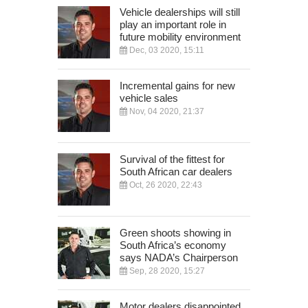
Vehicle dealerships will still
play an important role in
future mobility environment
Dec, 03 2020, 15:11
Incremental gains for new
vehicle sales
Nov, 04 2020, 21:37
Survival of the fittest for
South African car dealers
Oct, 26 2020, 22:43
Green shoots showing in
South Africa’s economy
says NADA’s Chairperson
Sep, 28 2020, 15:27
Motor dealers disappointed