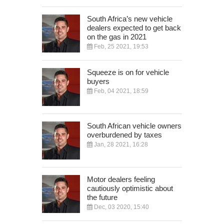
South Africa’s new vehicle
dealers expected to get back
on the gas in 2021
Feb, 25 2021, 19:53
Squeeze is on for vehicle
buyers
Feb, 04 2021, 18:59
South African vehicle owners
overburdened by taxes
Jan, 28 2021, 16:28
Motor dealers feeling
cautiously optimistic about
the future
Dec, 03 2020, 15:40