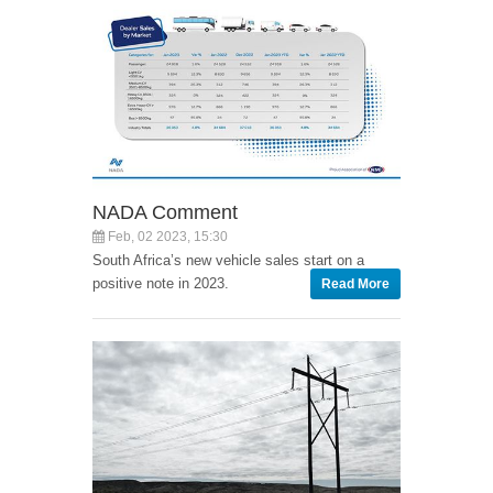
NADA Comment
Feb, 02 2023, 15:30
South Africa’s new vehicle sales start on a
positive note in 2023.
Read More