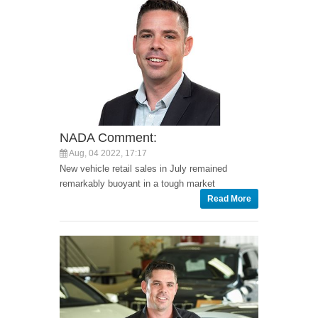
NADA Comment:
Aug, 04 2022, 17:17
New vehicle retail sales in July remained
remarkably buoyant in a tough market
Read More