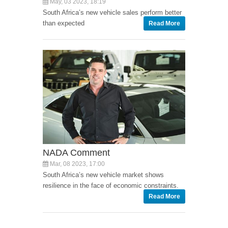
May, 03 2023, 18:19
South Africa’s new vehicle sales perform better
than expected
Read More
NADA Comment
Mar, 08 2023, 17:00
South Africa’s new vehicle market shows
resilience in the face of economic constraints.
Read More