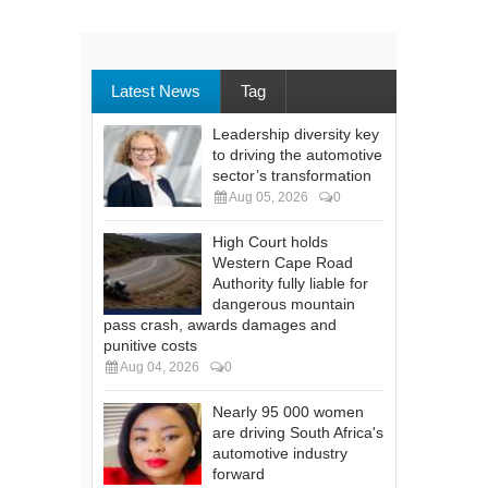
Latest News
Tag
Leadership diversity key
to driving the automotive
sector’s transformation
Aug 05, 2026
0
High Court holds
Western Cape Road
Authority fully liable for
dangerous mountain
pass crash, awards damages and
punitive costs
Aug 04, 2026
0
Nearly 95 000 women
are driving South Africa's
automotive industry
forward