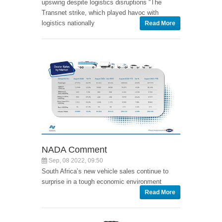
upswing despite logistics disruptions “The
Transnet strike, which played havoc with
logistics nationally
Read More
NADA Comment
Sep, 08 2022, 09:50
South Africa’s new vehicle sales continue to
surprise in a tough economic environment
Read More