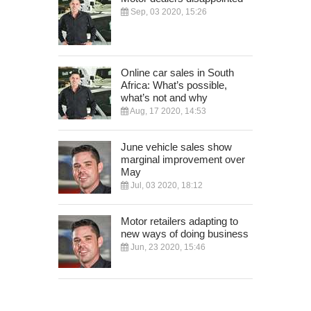
Sep, 03 2020, 15:26
Online car sales in South
Africa: What’s possible,
what’s not and why
Aug, 17 2020, 14:53
June vehicle sales show
marginal improvement over
May
Jul, 03 2020, 18:12
Motor retailers adapting to
new ways of doing business
Jun, 23 2020, 15:46