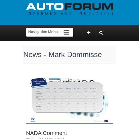
News - Mark Dommisse
NADA Comment