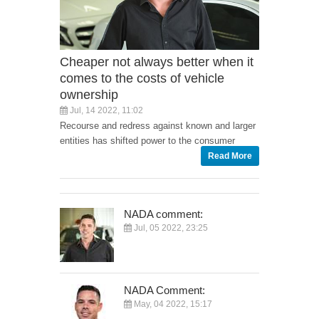
Cheaper not always better when it
comes to the costs of vehicle
ownership
Jul, 14 2022, 11:02
Recourse and redress against known and larger
entities has shifted power to the consumer
Read More
NADA comment:
Jul, 05 2022, 23:25
NADA Comment:
May, 04 2022, 15:17