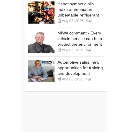
Habot synthetic oils
make ammonia an
unbeatable refrigerant
Aug 03, 2026
0
MIWA comment - Every
vehicle service can help
protect the environment
Aug 03, 2026
0
Automotive sales: new
opportunities for training
and development
Aug 03, 2026
0