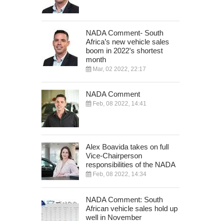
NADA Comment- South
Africa’s new vehicle sales
boom in 2022’s shortest
month
Mar, 02 2022, 22:17
NADA Comment
Feb, 08 2022, 14:41
Alex Boavida takes on full
Vice-Chairperson
responsibilities of the NADA
Feb, 08 2022, 14:34
NADA Comment: South
African vehicle sales hold up
well in November