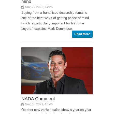
mind
Nov, 22 2022, 14:26
Buying from a franchised dealership remains
one of the best ways of getting peace of mind,
which is particularly important for first time
buyers,” explains Mark Dommisse,
Read More
NADA Comment
Nov, 03 2022, 18:46
October new vehicle sales show a year-on-year