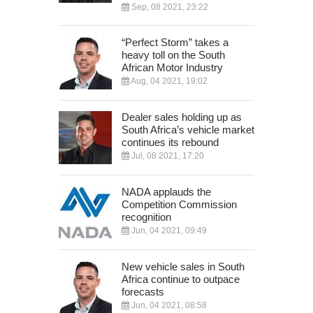
Sep, 08 2021, 23:22
“Perfect Storm” takes a
heavy toll on the South
African Motor Industry
Aug, 04 2021, 19:02
Dealer sales holding up as
South Africa’s vehicle market
continues its rebound
Jul, 08 2021, 17:20
NADA applauds the
Competition Commission
recognition
Jun, 04 2021, 09:49
New vehicle sales in South
Africa continue to outpace
forecasts
Jun, 04 2021, 08:58