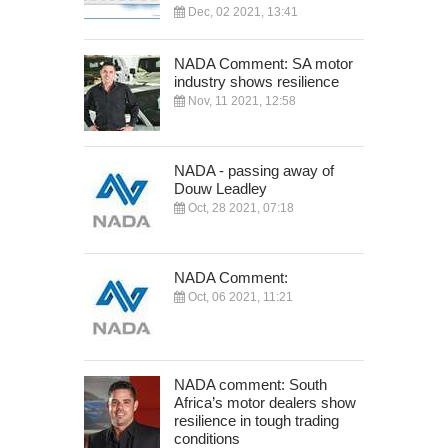
Dec, 02 2021, 13:41
NADA Comment: SA motor
industry shows resilience
Nov, 11 2021, 12:58
NADA - passing away of
Douw Leadley
Oct, 28 2021, 07:18
NADA Comment:
Oct, 06 2021, 11:21
NADA comment: South
Africa’s motor dealers show
resilience in tough trading
conditions