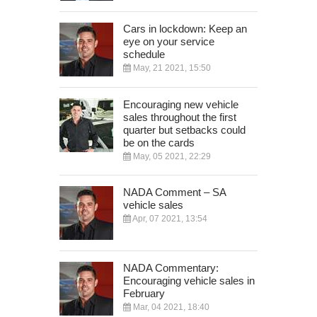
Cars in lockdown: Keep an
eye on your service
schedule
May, 21 2021, 15:50
Encouraging new vehicle
sales throughout the first
quarter but setbacks could
be on the cards
May, 05 2021, 22:29
NADA Comment – SA
vehicle sales
Apr, 07 2021, 13:54
NADA Commentary:
Encouraging vehicle sales in
February
Mar, 04 2021, 18:40