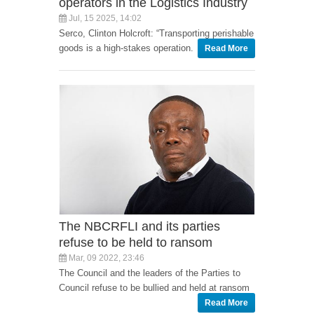
operators in the Logistics Industry
Jul, 15 2025, 14:02
Serco, Clinton Holcroft: “Transporting perishable
goods is a high-stakes operation.
Read More
The NBCRFLI and its parties
refuse to be held to ransom
Mar, 09 2022, 23:46
The Council and the leaders of the Parties to
Council refuse to be bullied and held at ransom
Read More