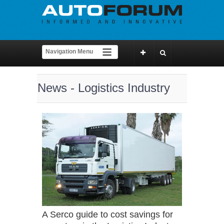
News - Logistics Industry
A Serco guide to cost savings for