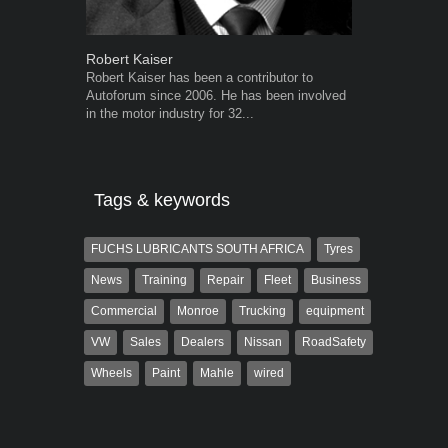
Robert Kaiser
Warwick Ro
Robert Kaiser has been a contributor to
Warwick is t
Autoforum since 2006. He has been involved
trained desig
in the motor industry for 32...
in the advert
the...
Tags & keywords
FUCHS LUBRICANTS SOUTH AFRICA
Tyres
News
Training
Repair
Fleet
Business
Commercial
Monroe
Trucking
equipment
VW
Sales
Dealers
Nissan
RoadSafety
Wheels
Paint
Mahle
wired