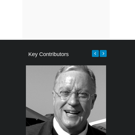
Key Contributors