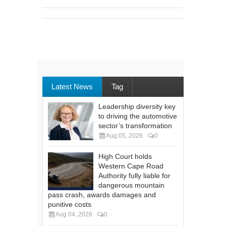
Latest News
Tag
Leadership diversity key
to driving the automotive
sector’s transformation
Aug 05, 2026
0
High Court holds
Western Cape Road
Authority fully liable for
dangerous mountain
pass crash, awards damages and
punitive costs
Aug 04, 2026
0