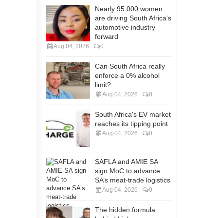
Nearly 95 000 women
are driving South Africa's
automotive industry
forward
Aug 04, 2026
0
Can South Africa really
enforce a 0% alcohol
limit?
Aug 04, 2026
0
South Africa's EV market
reaches its tipping point
Aug 04, 2026
0
SAFLA and AMIE SA
sign MoC to advance
SA’s meat-trade logistics
Aug 04, 2026
0
The hidden formula