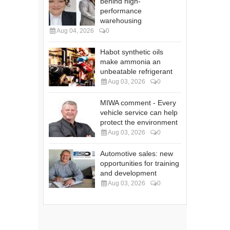
behind high-
performance
warehousing
Aug 04, 2026
0
Habot synthetic oils
make ammonia an
unbeatable refrigerant
Aug 03, 2026
0
MIWA comment - Every
vehicle service can help
protect the environment
Aug 03, 2026
0
Automotive sales: new
opportunities for training
and development
Aug 03, 2026
0