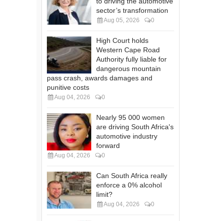
to driving the automotive
sector’s transformation
Aug 05, 2026
0
High Court holds
Western Cape Road
Authority fully liable for
dangerous mountain
pass crash, awards damages and
punitive costs
Aug 04, 2026
0
Nearly 95 000 women
are driving South Africa's
automotive industry
forward
Aug 04, 2026
0
Can South Africa really
enforce a 0% alcohol
limit?
Aug 04, 2026
0