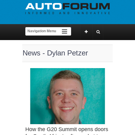
News - Dylan Petzer
How the G20 Summit opens doors