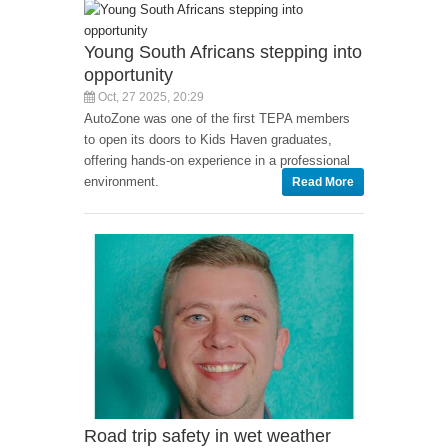
Young South Africans stepping into
opportunity
Oct, 27 2025, 20:29
AutoZone was one of the first TEPA members
to open its doors to Kids Haven graduates,
offering hands-on experience in a professional
environment.
Read More
Road trip safety in wet weather