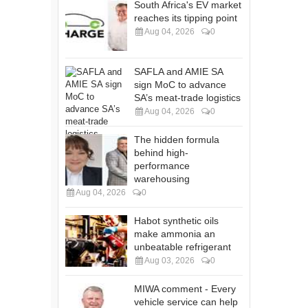
South Africa's EV market
reaches its tipping point
Aug 04, 2026
0
SAFLA and AMIE SA
sign MoC to advance
SA’s meat-trade logistics
Aug 04, 2026
0
The hidden formula
behind high-
performance
warehousing
Aug 04, 2026
0
Habot synthetic oils
make ammonia an
unbeatable refrigerant
Aug 03, 2026
0
MIWA comment - Every
vehicle service can help