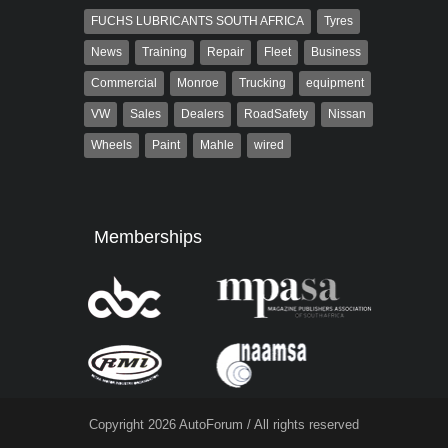
FUCHS LUBRICANTS SOUTH AFRICA
Tyres
News
Training
Repair
Fleet
Business
Commercial
Monroe
Trucking
equipment
VW
Sales
Dealers
RoadSafety
Nissan
Wheels
Paint
Mahle
wired
Memberships
Copyright 2026 AutoForum / All rights reserved