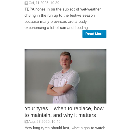
Oct, 11 2025, 10:39
TEPA hones in on the subject of wet-weather
driving in the run up to the festive season
because many provinces are already
experiencing a lot of rain and flooding.
Read More
Your tyres – when to replace, how
to maintain, and why it matters
Aug, 27 2025, 16:49
How long tyres should last, what signs to watch