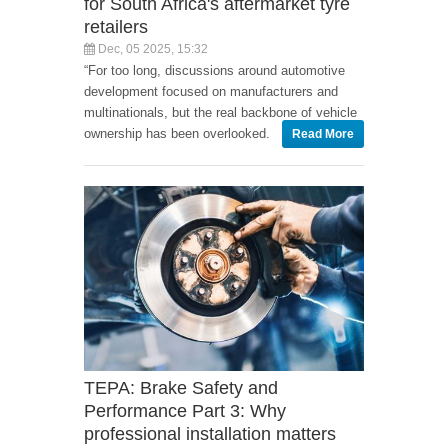
for South Africa's aftermarket tyre
retailers
Dec, 05 2025, 15:32
“For too long, discussions around automotive
development focused on manufacturers and
multinationals, but the real backbone of vehicle
ownership has been overlooked.
Read More
TEPA: Brake Safety and
Performance Part 3: Why
professional installation matters