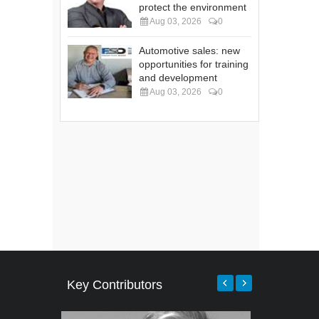
protect the environment
Aug 03, 2026
0
Automotive sales: new
opportunities for training
and development
Aug 03, 2026
0
Key Contributors