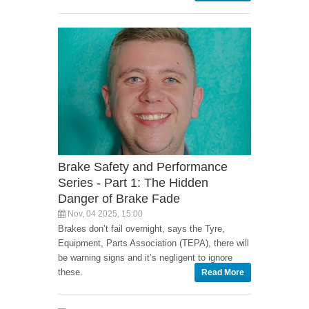
Brake Safety and Performance
Series - Part 1: The Hidden
Danger of Brake Fade
Nov, 04 2025, 15:00
Brakes don’t fail overnight, says the Tyre,
Equipment, Parts Association (TEPA), there will
be warning signs and it’s negligent to ignore
these.
Read More