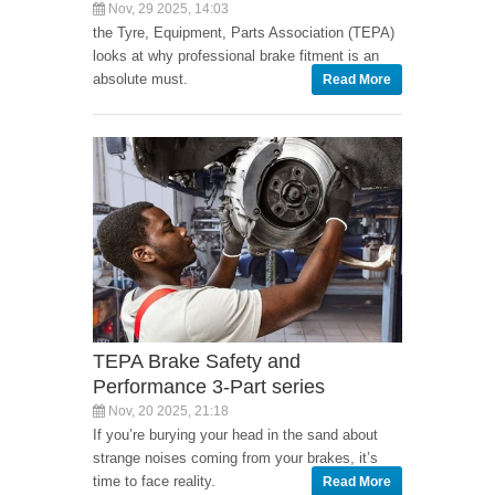
Nov, 29 2025, 14:03
the Tyre, Equipment, Parts Association (TEPA)
looks at why professional brake fitment is an
absolute must.
Read More
TEPA Brake Safety and
Performance 3-Part series
Nov, 20 2025, 21:18
If you’re burying your head in the sand about
strange noises coming from your brakes, it’s
time to face reality.
Read More