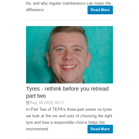
for, and why regular maintenance can mean the
difference
Read More
Tyres - rethink before you retread
part two
Aug, 06 2025, 00:17
In Part Two of TEPA’s three-part series on tyres
we look at the ins and outs of choosing the right
tyre and how a responsible choice helps the
environment.
Read More