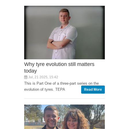
Why tyre evolution still matters
today
Jul, 21 2025, 15:42
This is Part One of a three-part series on the
evolution of tyres. TEPA
Read More