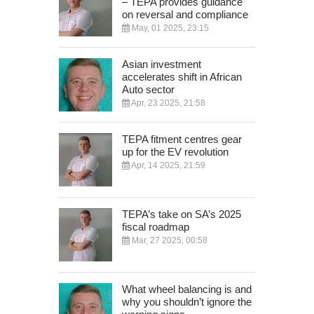
– TEPA provides guidance
on reversal and compliance
May, 01 2025, 23:15
Asian investment
accelerates shift in African
Auto sector
Apr, 23 2025, 21:58
TEPA fitment centres gear
up for the EV revolution
Apr, 14 2025, 21:59
TEPA’s take on SA’s 2025
fiscal roadmap
Mar, 27 2025, 00:58
What wheel balancing is and
why you shouldn’t ignore the