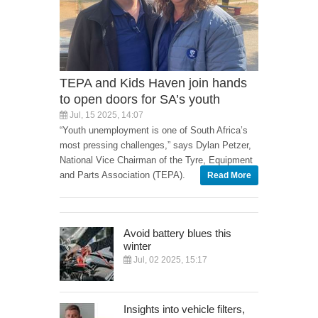
TEPA and Kids Haven join hands
to open doors for SA’s youth
Jul, 15 2025, 14:07
“Youth unemployment is one of South Africa’s
most pressing challenges,” says Dylan Petzer,
National Vice Chairman of the Tyre, Equipment
and Parts Association (TEPA).
Read More
Avoid battery blues this
winter
Jul, 02 2025, 15:17
Insights into vehicle filters,