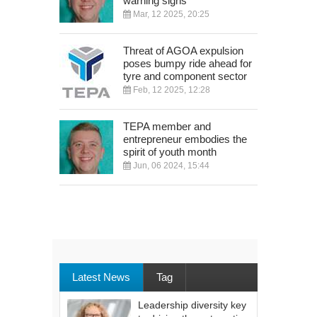
warning signs
Mar, 12 2025, 20:25
Threat of AGOA expulsion
poses bumpy ride ahead for
tyre and component sector
Feb, 12 2025, 12:28
TEPA member and
entrepreneur embodies the
spirit of youth month
Jun, 06 2024, 15:44
Latest News
Tag
Leadership diversity key