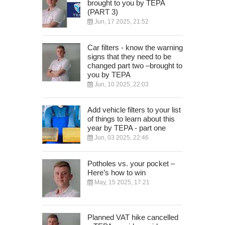
brought to you by TEPA
(PART 3)
Jun, 17 2025, 21:52
Car filters - know the warning
signs that they need to be
changed part two –brought to
you by TEPA
Jun, 10 2025, 22:03
Add vehicle filters to your list
of things to learn about this
year by TEPA - part one
Jun, 03 2025, 22:46
Potholes vs. your pocket –
Here’s how to win
May, 15 2025, 17:21
Planned VAT hike cancelled