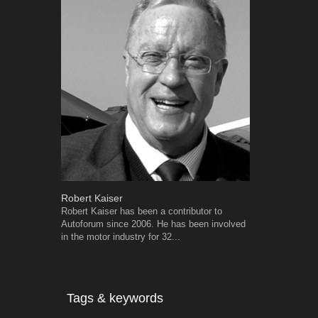
Robert Kaiser
Warwick Ro
Robert Kaiser has been a contributor to
Warwick is t
Autoforum since 2006. He has been involved
trained desig
in the motor industry for 32...
in the advert
the...
Tags & keywords