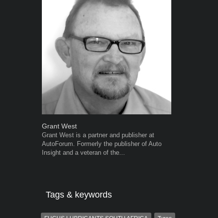
Grant West
Warwick Ro
Grant West is a partner and publisher at
Warwick is t
AutoForum. Formerly the publisher of Auto
trained desig
Insight and a veteran of the...
in the advert
the...
Tags & keywords