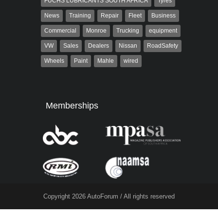
FUCHS LUBRICANTS SOUTH AFRICA
Tyres
News
Training
Repair
Fleet
Business
Commercial
Monroe
Trucking
equipment
VW
Sales
Dealers
Nissan
RoadSafety
Wheels
Paint
Mahle
wired
Memberships
Copyright 2026 AutoForum / All rights reserved