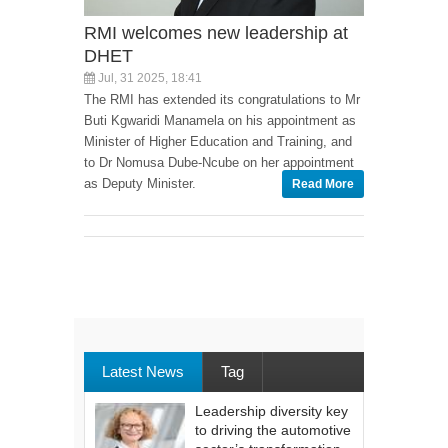
RMI welcomes new leadership at
DHET
Jul, 31 2025, 18:41
The RMI has extended its congratulations to Mr
Buti Kgwaridi Manamela on his appointment as
Minister of Higher Education and Training, and
to Dr Nomusa Dube-Ncube on her appointment
as Deputy Minister.
Read More
Latest News
Tag
Leadership diversity key
to driving the automotive