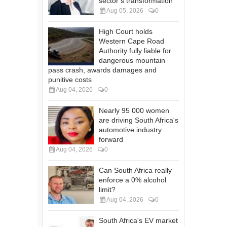
sector’s transformation
Aug 05, 2026
0
High Court holds
Western Cape Road
Authority fully liable for
dangerous mountain
pass crash, awards damages and
punitive costs
Aug 04, 2026
0
Nearly 95 000 women
are driving South Africa's
automotive industry
forward
Aug 04, 2026
0
Can South Africa really
enforce a 0% alcohol
limit?
Aug 04, 2026
0
South Africa's EV market