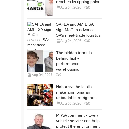
reaches its tipping point
Aug 04, 2026
0
SAFLA and AMIE SA
sign MoC to advance
SA’s meat-trade logistics
Aug 04, 2026
0
The hidden formula
behind high-
performance
warehousing
Aug 04, 2026
0
Habot synthetic oils
make ammonia an
unbeatable refrigerant
Aug 03, 2026
0
MIWA comment - Every
vehicle service can help
protect the environment