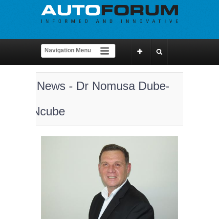
News - Dr Nomusa Dube-
Ncube