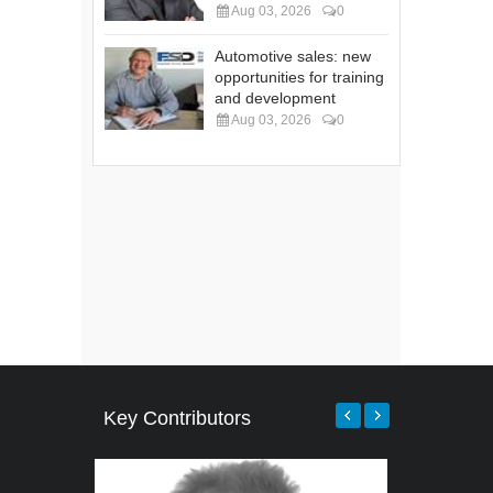
Aug 03, 2026
0
Automotive sales: new
opportunities for training
and development
Aug 03, 2026
0
Key Contributors