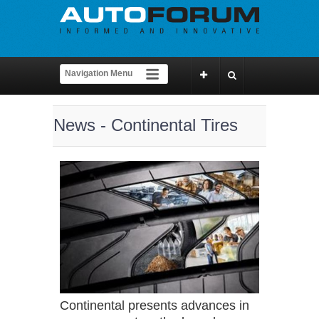
News - Continental Tires
Continental presents advances in