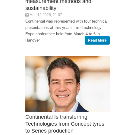
measurement methods and
sustainability
Mar, 12 2025, 21:07
Continental was represented with four technical
presentations at this year’s Tire Technology
Expo conference held from March 4 to 6 in
Hanover.
Read More
Continental Is transferring
Technologies from Concept tyres
to Series production