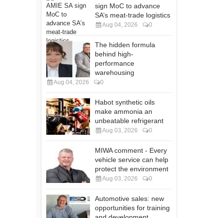
sign MoC to advance
SA’s meat-trade logistics
Aug 04, 2026
0
The hidden formula
behind high-
performance
warehousing
Aug 04, 2026
0
Habot synthetic oils
make ammonia an
unbeatable refrigerant
Aug 03, 2026
0
MIWA comment - Every
vehicle service can help
protect the environment
Aug 03, 2026
0
Automotive sales: new
opportunities for training
and development