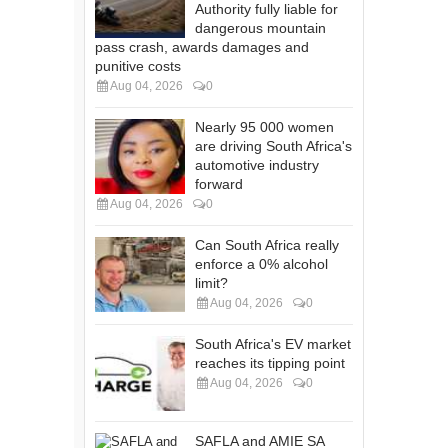
Authority fully liable for
dangerous mountain
pass crash, awards damages and
punitive costs
Aug 04, 2026
0
Nearly 95 000 women
are driving South Africa's
automotive industry
forward
Aug 04, 2026
0
Can South Africa really
enforce a 0% alcohol
limit?
Aug 04, 2026
0
South Africa's EV market
reaches its tipping point
Aug 04, 2026
0
SAFLA and AMIE SA