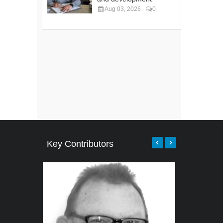
Aug 03, 2026
0
Key Contributors