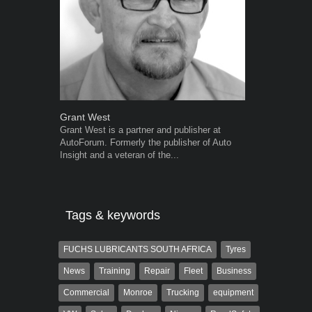
Grant West
Robert Kais
Grant West is a partner and publisher at
Robert Kaiser
AutoForum. Formerly the publisher of Auto
Autoforum si
Insight and a veteran of the...
in the motor i
Tags & keywords
FUCHS LUBRICANTS SOUTH AFRICA
Tyres
News
Training
Repair
Fleet
Business
Commercial
Monroe
Trucking
equipment