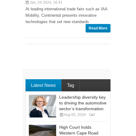
Jan, 24 2024, 16:41
At leading international trade fairs such as IAA
Mobility, Continental presents innovative
technologies that set new standards
Read More
Latest News
Tag
Leadership diversity key
to driving the automotive
sector’s transformation
Aug 05, 2026
0
High Court holds
Western Cape Road