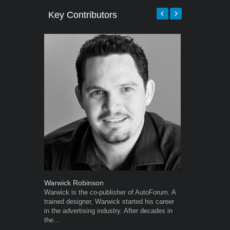
Key Contributors
Warwick Robinson
Robert Kais
Warwick is the co-publisher of AutoForum. A
Robert Kaiser
trained designer, Warwick started his career
Autoforum si
in the advertising industry. After decades in
in the motor i
the...