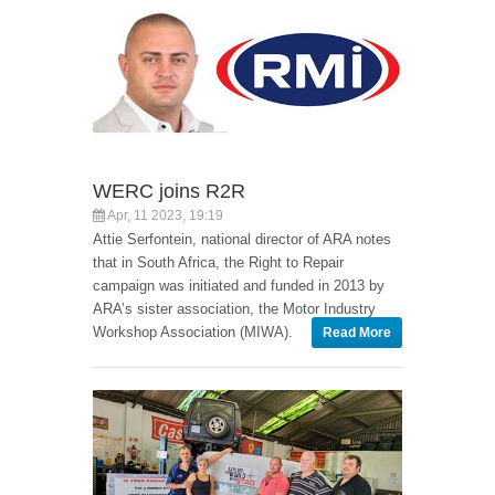
WERC joins R2R
Apr, 11 2023, 19:19
Attie Serfontein, national director of ARA notes
that in South Africa, the Right to Repair
campaign was initiated and funded in 2013 by
ARA’s sister association, the Motor Industry
Workshop Association (MIWA).
Read More