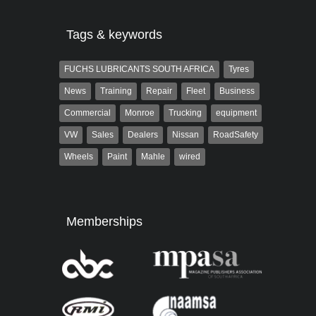
Tags & keywords
FUCHS LUBRICANTS SOUTH AFRICA
Tyres
News
Training
Repair
Fleet
Business
Commercial
Monroe
Trucking
equipment
VW
Sales
Dealers
Nissan
RoadSafety
Wheels
Paint
Mahle
wired
Memberships