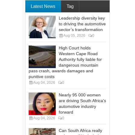
Latest News
Tag
Leadership diversity key
to driving the automotive
sector’s transformation
Aug 05, 2026
0
High Court holds
Western Cape Road
Authority fully liable for
dangerous mountain
pass crash, awards damages and
punitive costs
Aug 04, 2026
0
Nearly 95 000 women
are driving South Africa's
automotive industry
forward
Aug 04, 2026
0
Can South Africa really