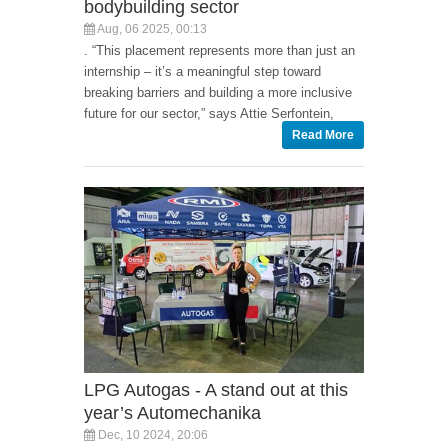
bodybuilding sector
Aug, 06 2025, 00:13
. “This placement represents more than just an
internship – it’s a meaningful step toward
breaking barriers and building a more inclusive
future for our sector,” says Attie Serfontein,
Read More
LPG Autogas - A stand out at this
year’s Automechanika
Dec, 10 2024, 20:06