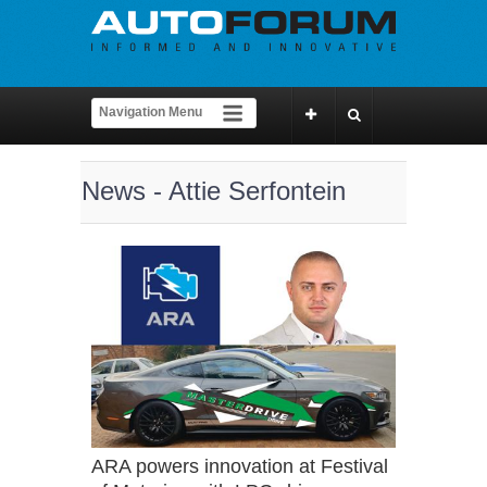
News - Attie Serfontein
ARA powers innovation at Festival