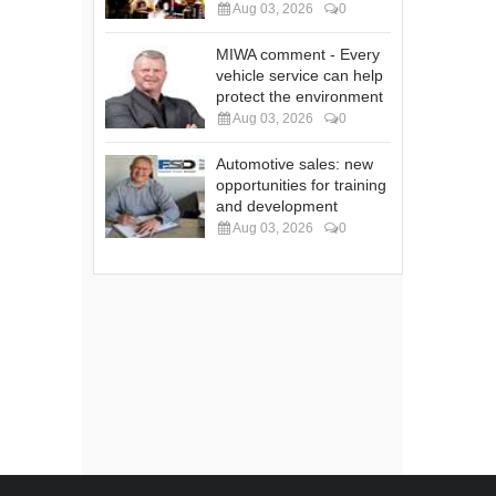
Aug 03, 2026
0
MIWA comment - Every
vehicle service can help
protect the environment
Aug 03, 2026
0
Automotive sales: new
opportunities for training
and development
Aug 03, 2026
0