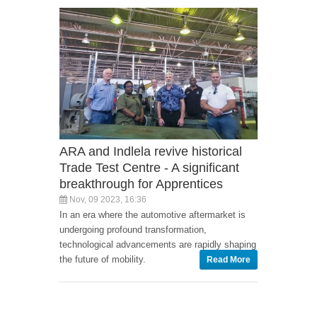
ARA and Indlela revive historical
Trade Test Centre - A significant
breakthrough for Apprentices
Nov, 09 2023, 16:36
In an era where the automotive aftermarket is
undergoing profound transformation,
technological advancements are rapidly shaping
the future of mobility.
Read More