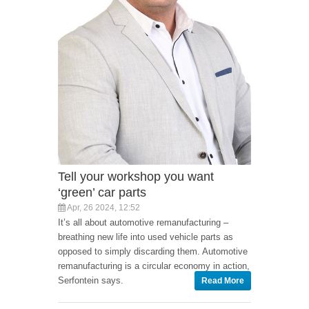
Tell your workshop you want
‘green’ car parts
Apr, 26 2024, 12:52
It’s all about automotive remanufacturing –
breathing new life into used vehicle parts as
opposed to simply discarding them. Automotive
remanufacturing is a circular economy in action,
Serfontein says.
Read More