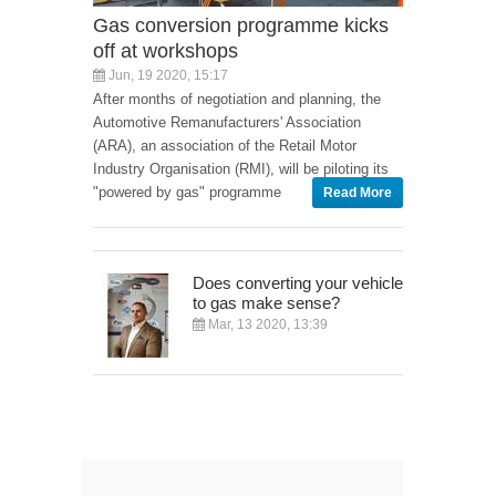
Gas conversion programme kicks
off at workshops
Jun, 19 2020, 15:17
After months of negotiation and planning, the
Automotive Remanufacturers' Association
(ARA), an association of the Retail Motor
Industry Organisation (RMI), will be piloting its
"powered by gas" programme
Read More
Does converting your vehicle
to gas make sense?
Mar, 13 2020, 13:39