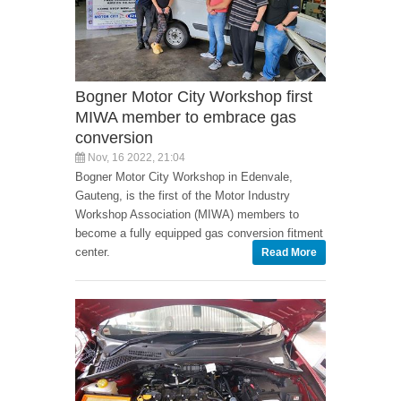
Bogner Motor City Workshop first
MIWA member to embrace gas
conversion
Nov, 16 2022, 21:04
Bogner Motor City Workshop in Edenvale,
Gauteng, is the first of the Motor Industry
Workshop Association (MIWA) members to
become a fully equipped gas conversion fitment
center.
Read More