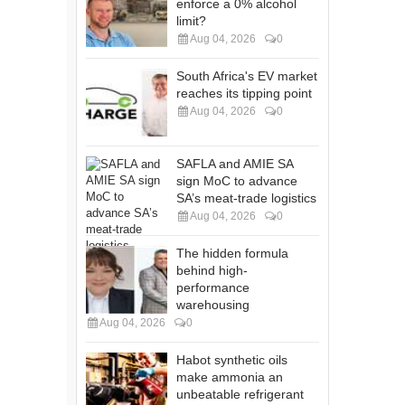
enforce a 0% alcohol
limit?
Aug 04, 2026
0
South Africa's EV market
reaches its tipping point
Aug 04, 2026
0
SAFLA and AMIE SA
sign MoC to advance
SA’s meat-trade logistics
Aug 04, 2026
0
The hidden formula
behind high-
performance
warehousing
Aug 04, 2026
0
Habot synthetic oils
make ammonia an
unbeatable refrigerant