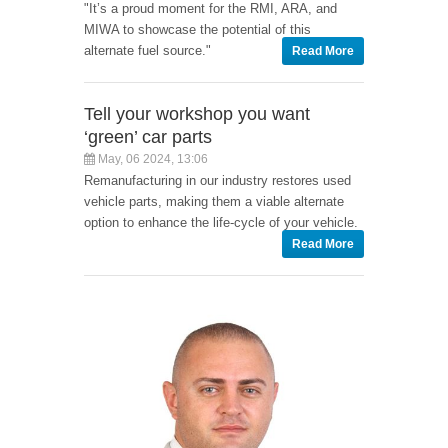
"It’s a proud moment for the RMI, ARA, and
MIWA to showcase the potential of this
alternate fuel source."
Read More
Tell your workshop you want
‘green’ car parts
May, 06 2024, 13:06
Remanufacturing in our industry restores used
vehicle parts, making them a viable alternate
option to enhance the life-cycle of your vehicle.
Read More