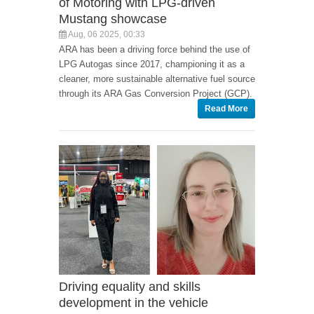
of Motoring with LPG-driven
Mustang showcase
Aug, 06 2025, 00:33
ARA has been a driving force behind the use of
LPG Autogas since 2017, championing it as a
cleaner, more sustainable alternative fuel source
through its ARA Gas Conversion Project (GCP).
Read More
Driving equality and skills
development in the vehicle