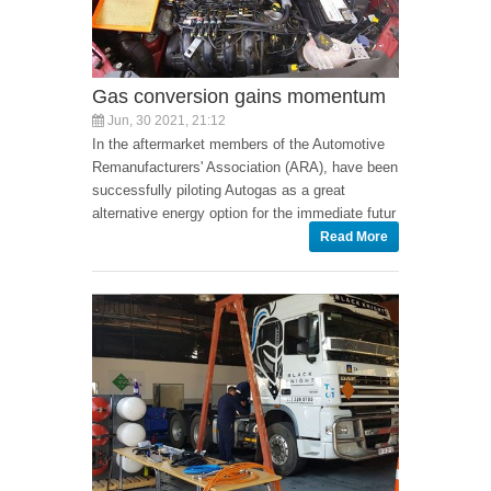
Gas conversion gains momentum
Jun, 30 2021, 21:12
In the aftermarket members of the Automotive
Remanufacturers' Association (ARA), have been
successfully piloting Autogas as a great
alternative energy option for the immediate futur
Read More