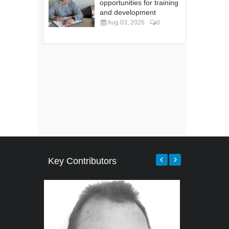
opportunities for training
and development
Aug 03, 2026
0
Key Contributors