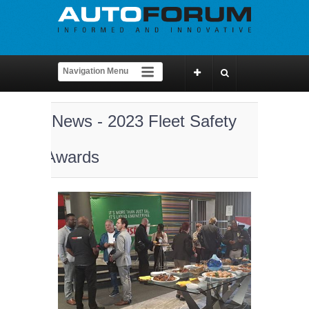
News - 2023 Fleet Safety
Awards