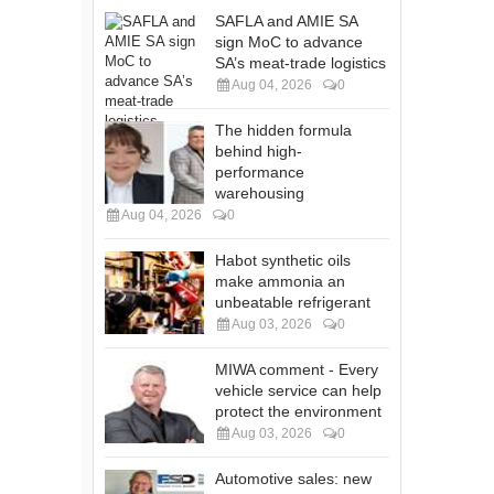
SAFLA and AMIE SA
sign MoC to advance
SA’s meat-trade logistics
Aug 04, 2026
0
The hidden formula
behind high-
performance
warehousing
Aug 04, 2026
0
Habot synthetic oils
make ammonia an
unbeatable refrigerant
Aug 03, 2026
0
MIWA comment - Every
vehicle service can help
protect the environment
Aug 03, 2026
0
Automotive sales: new