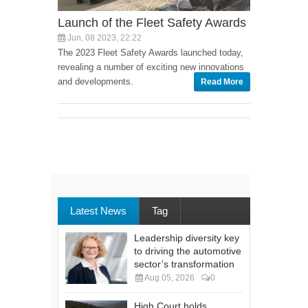
Launch of the Fleet Safety Awards
Jun, 08 2023, 22:22
The 2023 Fleet Safety Awards launched today,
revealing a number of exciting new innovations
and developments.
Read More
Latest News
Tag
Leadership diversity key
to driving the automotive
sector’s transformation
Aug 05, 2026
0
High Court holds