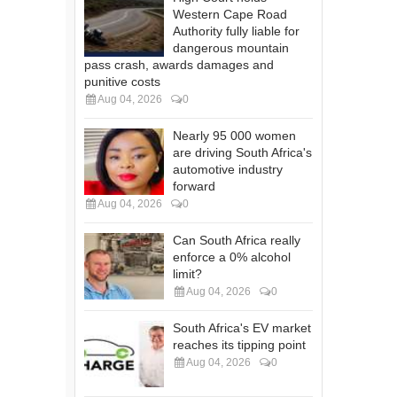
Western Cape Road
Authority fully liable for
dangerous mountain
pass crash, awards damages and
punitive costs
Aug 04, 2026
0
Nearly 95 000 women
are driving South Africa's
automotive industry
forward
Aug 04, 2026
0
Can South Africa really
enforce a 0% alcohol
limit?
Aug 04, 2026
0
South Africa's EV market
reaches its tipping point
Aug 04, 2026
0