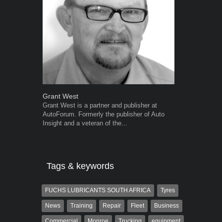
Grant West
Robert Kais
Grant West is a partner and publisher at
Robert Kaiser
AutoForum. Formerly the publisher of Auto
Autoforum si
Insight and a veteran of the...
in the motor i
Tags & keywords
FUCHS LUBRICANTS SOUTH AFRICA
Tyres
News
Training
Repair
Fleet
Business
Commercial
Monroe
Trucking
equipment