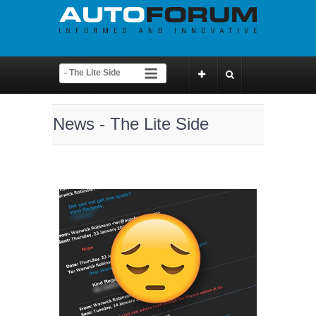
News - The Lite Side