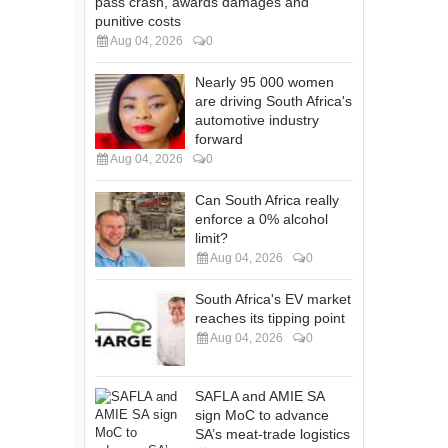
pass crash, awards damages and
punitive costs
Aug 04, 2026
0
Nearly 95 000 women
are driving South Africa's
automotive industry
forward
Aug 04, 2026
0
Can South Africa really
enforce a 0% alcohol
limit?
Aug 04, 2026
0
South Africa's EV market
reaches its tipping point
Aug 04, 2026
0
SAFLA and AMIE SA
sign MoC to advance
SA’s meat-trade logistics