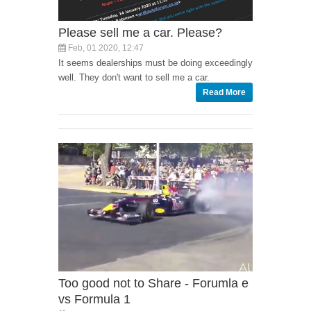
Please sell me a car. Please?
Feb, 01 2020, 12:47
It seems dealerships must be doing exceedingly
well. They don't want to sell me a car.
Read More
Too good not to Share - Forumla e
vs Formula 1