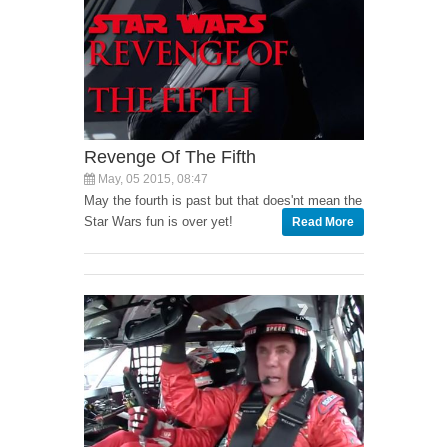
Revenge Of The Fifth
May, 05 2015, 08:47
May the fourth is past but that does'nt mean the
Star Wars fun is over yet!
Read More