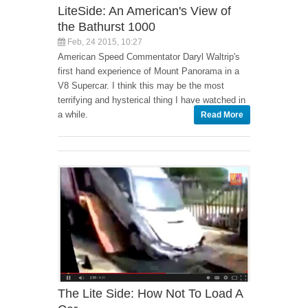
LiteSide: An American's View of
the Bathurst 1000
Feb, 24 2015, 10:27
American Speed Commentator Daryl Waltrip's
first hand experience of Mount Panorama in a
V8 Supercar. I think this may be the most
terrifying and hysterical thing I have watched in
a while.
Read More
The Lite Side: How Not To Load A