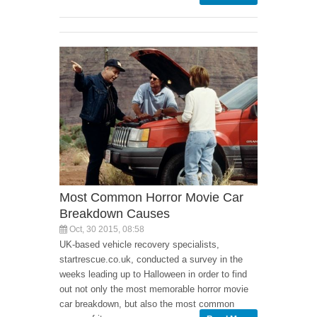
Most Common Horror Movie Car
Breakdown Causes
Oct, 30 2015, 08:58
UK-based vehicle recovery specialists,
startrescue.co.uk, conducted a survey in the
weeks leading up to Halloween in order to find
out not only the most memorable horror movie
car breakdown, but also the most common