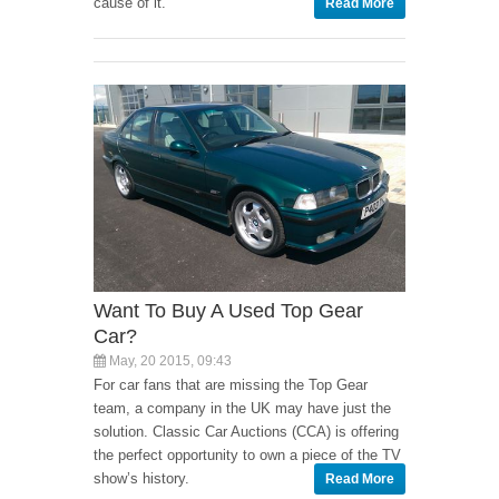
cause of it.
Read More
Want To Buy A Used Top Gear
Car?
May, 20 2015, 09:43
For car fans that are missing the Top Gear
team, a company in the UK may have just the
solution. Classic Car Auctions (CCA) is offering
the perfect opportunity to own a piece of the TV
show’s history.
Read More