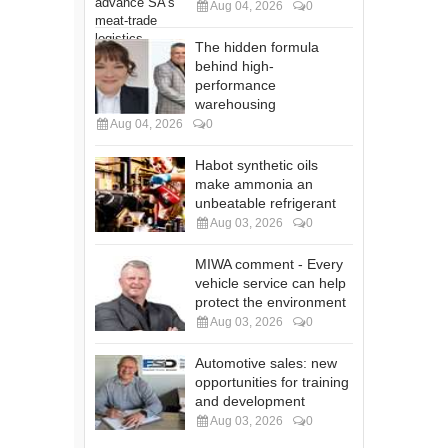
Aug 04, 2026
0
The hidden formula
behind high-
performance
warehousing
Aug 04, 2026
0
Habot synthetic oils
make ammonia an
unbeatable refrigerant
Aug 03, 2026
0
MIWA comment - Every
vehicle service can help
protect the environment
Aug 03, 2026
0
Automotive sales: new
opportunities for training
and development
Aug 03, 2026
0