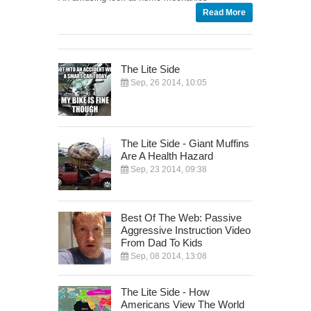
Read More
The Lite Side
Sep, 26 2014, 10:05
The Lite Side - Giant Muffins
Are A Health Hazard
Sep, 23 2014, 09:38
Best Of The Web: Passive
Aggressive Instruction Video
From Dad To Kids
Sep, 08 2014, 13:08
The Lite Side - How
Americans View The World