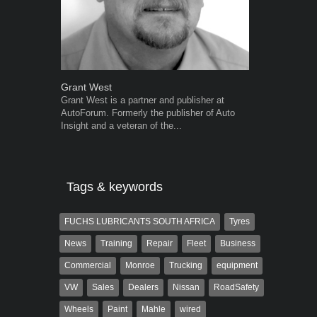
Grant West
Warwick Ro
Grant West is a partner and publisher at
Warwick is t
AutoForum. Formerly the publisher of Auto
trained desig
Insight and a veteran of the...
in the advert
the...
Tags & keywords
FUCHS LUBRICANTS SOUTH AFRICA
Tyres
News
Training
Repair
Fleet
Business
Commercial
Monroe
Trucking
equipment
VW
Sales
Dealers
Nissan
RoadSafety
Wheels
Paint
Mahle
wired