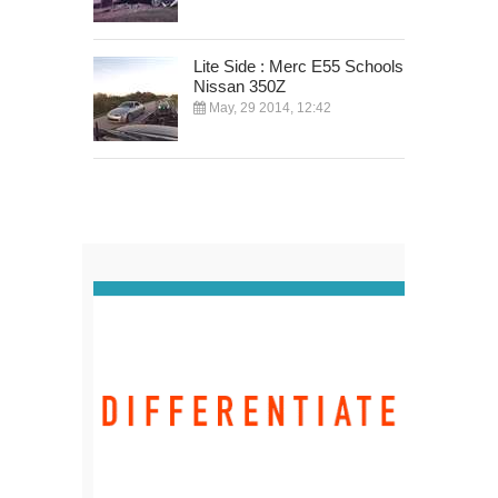
Lite Side : Merc E55 Schools
Nissan 350Z
May, 29 2014, 12:42