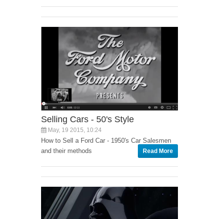
Selling Cars - 50's Style
May, 19 2015, 10:24
How to Sell a Ford Car - 1950's Car Salesmen
and their methods
Read More