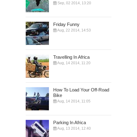
Sep, 02 2014, 13:20
Friday Funny
Aug, 22 2014, 14:53
Travelling In Africa
Aug, 14 2014, 11:20
How To Load Your Off-Road
Bike
Aug, 14 2014, 11:05
Parking In Africa
Aug, 13 2014, 12:40