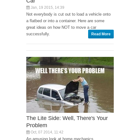
Car
Jan, 19 2015, 14:39
Not everybody is cut out to load a vehicle onto
a flatbed or into a container. Here are some
great ideas on how NOT to move a car
successfully.
Read More
The Lite Side: Well, There's Your
Problem
Oct, 07 2014, 11:42
An amusing look at home mechanics