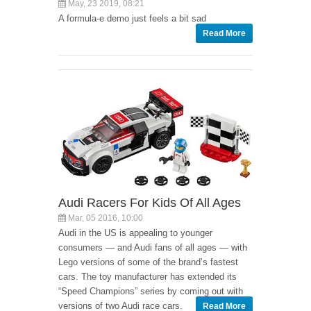
May, 23 2019, 08:21
A formula-e demo just feels a bit sad
Read More
Audi Racers For Kids Of All Ages
Mar, 05 2016, 10:00
Audi in the US is appealing to younger
consumers — and Audi fans of all ages — with
Lego versions of some of the brand’s fastest
cars. The toy manufacturer has extended its
“Speed Champions” series by coming out with
versions of two Audi race cars.
Read More