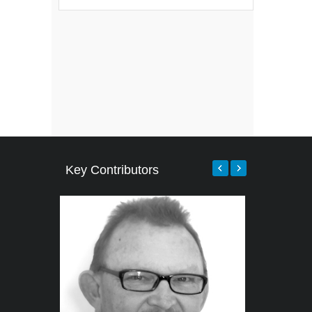
Key Contributors