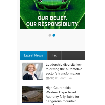
Latest News
Tag
Leadership diversity key
to driving the automotive
sector’s transformation
Aug 05, 2026
0
High Court holds
Western Cape Road
Authority fully liable for
dangerous mountain