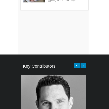
Aug 03, 2026
0
Key Contributors