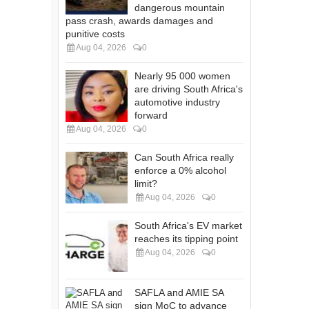
dangerous mountain
pass crash, awards damages and
punitive costs
Aug 04, 2026
0
Nearly 95 000 women
are driving South Africa's
automotive industry
forward
Aug 04, 2026
0
Can South Africa really
enforce a 0% alcohol
limit?
Aug 04, 2026
0
South Africa's EV market
reaches its tipping point
Aug 04, 2026
0
SAFLA and AMIE SA
sign MoC to advance