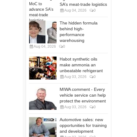
SA’s meat-trade logistics
Aug 04, 2026
0
The hidden formula
behind high-
performance
warehousing
Aug 04, 2026
0
Habot synthetic oils
make ammonia an
unbeatable refrigerant
Aug 03, 2026
0
MIWA comment - Every
vehicle service can help
protect the environment
Aug 03, 2026
0
Automotive sales: new
opportunities for training
and development