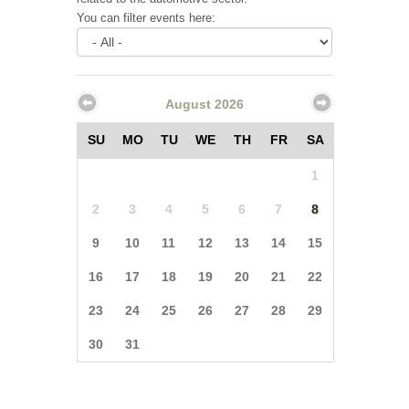
You can filter events here:
August 2026
SU
MO
TU
WE
TH
FR
SA
1
2
3
4
5
6
7
8
9
10
11
12
13
14
15
16
17
18
19
20
21
22
23
24
25
26
27
28
29
30
31