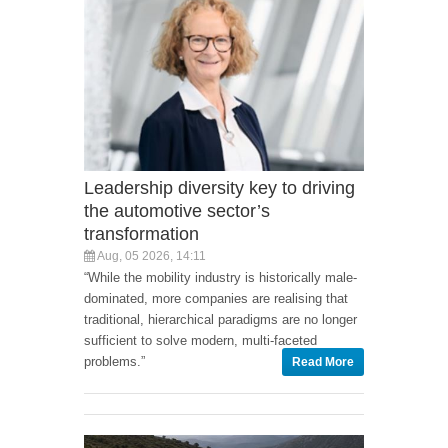
Leadership diversity key to driving
the automotive sector’s
transformation
Aug, 05 2026, 14:11
“While the mobility industry is historically male-
dominated, more companies are realising that
traditional, hierarchical paradigms are no longer
sufficient to solve modern, multi-faceted
problems.”
Read More