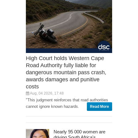
High Court holds Western Cape
Road Authority fully liable for
dangerous mountain pass crash,
awards damages and punitive
costs
Aug, 04 2026, 17:48
"This judgment reinforces that road authorities
cannot ignore known hazards.
Read More
Nearly 95 000 women are
driving South Africa's