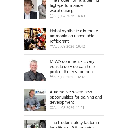
The hidden formula behind
high-performance
warehousing
Aug, 04 2026, 16:49
Habot synthetic oils make
ammonia an unbeatable
refrigerant
Aug, 03 2026, 16:42
MIWA comment - Every
vehicle service can help
protect the environment
Aug, 03 2026, 16:37
Automotive sales: new
opportunities for training and
development
Aug, 03 2026, 11:51
The hidden safety factor in
tyre fitment SA motorists