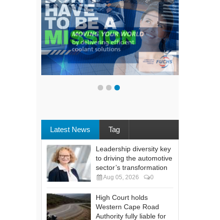
Latest News
Tag
Leadership diversity key
to driving the automotive
sector’s transformation
Aug 05, 2026
0
High Court holds
Western Cape Road
Authority fully liable for