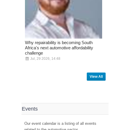
Why repairability is becoming South
ADAS is no 
Africa's next automotive affordability
vehicles - i
challenge
pace
Jul, 29 2026, 14:48
Jul, 10 20
View All
Events
Our event calendar is a listing of all events
related to the automotive sector.