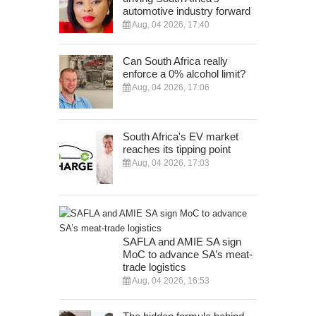
automotive industry forward
Aug, 04 2026, 17:40
Can South Africa really
enforce a 0% alcohol limit?
Aug, 04 2026, 17:06
South Africa's EV market
reaches its tipping point
Aug, 04 2026, 17:03
SAFLA and AMIE SA sign
MoC to advance SA’s meat-
trade logistics
Aug, 04 2026, 16:53