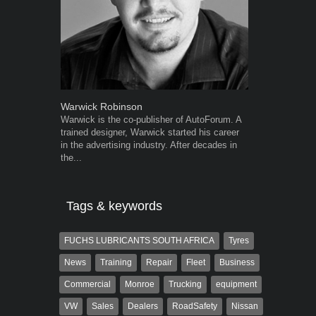
Warwick Robinson
Robert Kais
Warwick is the co-publisher of AutoForum. A
Robert Kaiser
trained designer, Warwick started his career
Autoforum si
in the advertising industry. After decades in
in the motor i
the...
Tags & keywords
FUCHS LUBRICANTS SOUTH AFRICA
Tyres
News
Training
Repair
Fleet
Business
Commercial
Monroe
Trucking
equipment
VW
Sales
Dealers
RoadSafety
Nissan