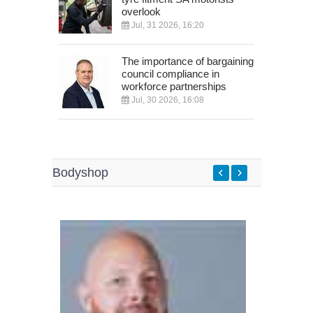
overlook
Jul, 31 2026, 16:20
The importance of bargaining
council compliance in
workforce partnerships
Jul, 30 2026, 16:08
Bodyshop